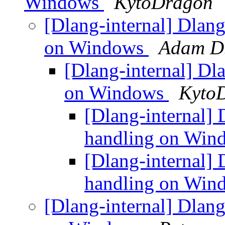
Windows
KytoDragon
[Dlang-internal] Dlang
on Windows
Adam D
[Dlang-internal] Dl
on Windows
Kyto
[Dlang-internal] 
handling on Wi
[Dlang-internal] 
handling on Wi
[Dlang-internal] Dlang