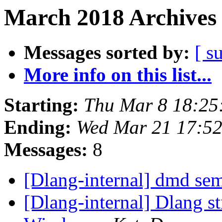
March 2018 Archives 
Messages sorted by:
[ s
More info on this list...
Starting:
Thu Mar 8 18:25
Ending:
Wed Mar 21 17:5
Messages:
8
[Dlang-internal] dmd se
[Dlang-internal] Dlang s