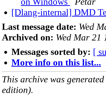
on Windows
Petar
[Dlang-internal] DMD T
Last message date:
Wed Ma
Archived on:
Wed Mar 21 
Messages sorted by:
[ s
More info on this list...
This archive was generated
edition).