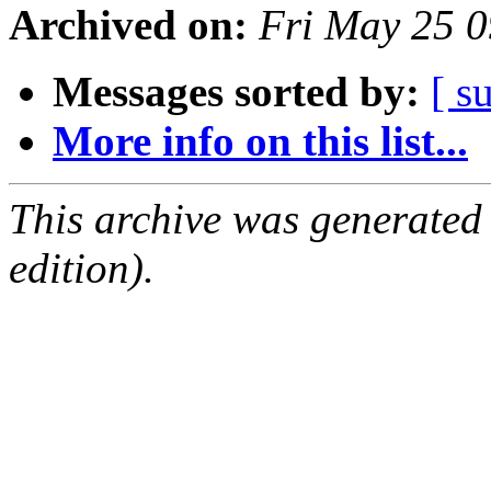
Archived on:
Fri May 25 
Messages sorted by:
[ s
More info on this list...
This archive was generated
edition).