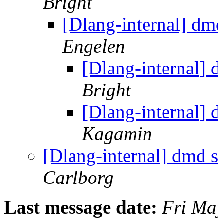
Bright
[Dlang-internal] d
Engelen
[Dlang-internal]
Bright
[Dlang-internal]
Kagamin
[Dlang-internal] dmd
Carlborg
Last message date:
Fri Ma