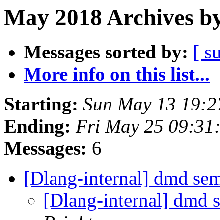
May 2018 Archives by
Messages sorted by:
[ s
More info on this list...
Starting:
Sun May 13 19:
Ending:
Fri May 25 09:31
Messages:
6
[Dlang-internal] dmd se
[Dlang-internal] dmd