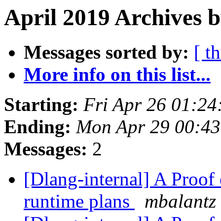
April 2019 Archives b
Messages sorted by:
[ t
More info on this list...
Starting:
Fri Apr 26 01:2
Ending:
Mon Apr 29 00:4
Messages:
2
[Dlang-internal] A Proof
runtime plans
mbalantz