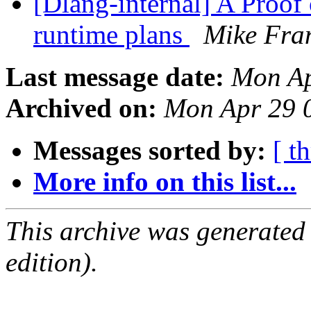
[Dlang-internal] A Proof
runtime plans
Mike Fra
Last message date:
Mon Ap
Archived on:
Mon Apr 29 
Messages sorted by:
[ t
More info on this list...
This archive was generated
edition).