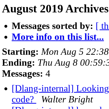
August 2019 Archives
Messages sorted by:
[ t
More info on this list...
Starting:
Mon Aug 5 22:3
Ending:
Thu Aug 8 00:59
Messages:
4
[Dlang-internal] Looking
code?
Walter Bright