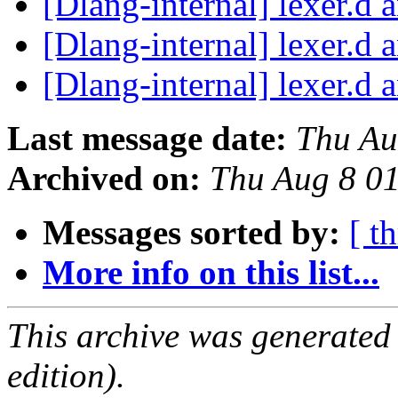
[Dlang-internal] lexer.d 
[Dlang-internal] lexer.d 
[Dlang-internal] lexer.d 
Last message date:
Thu Au
Archived on:
Thu Aug 8 0
Messages sorted by:
[ t
More info on this list...
This archive was generated
edition).