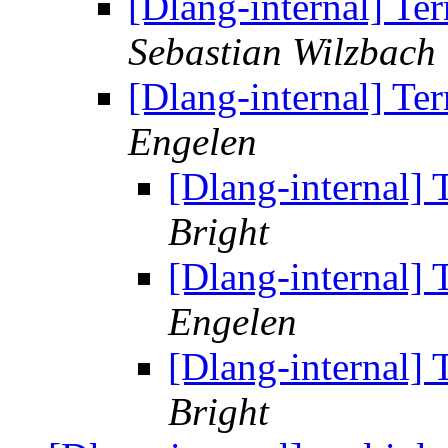
[Dlang-internal] Te
Sebastian Wilzbach
[Dlang-internal] Te
Engelen
[Dlang-internal]
Bright
[Dlang-internal]
Engelen
[Dlang-internal]
Bright