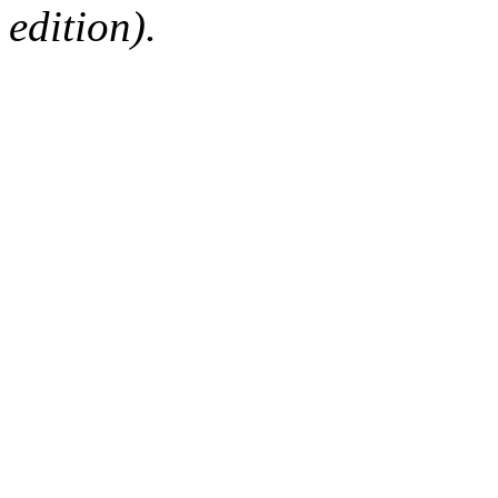
edition).