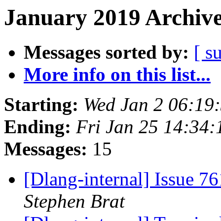
January 2019 Archive
Messages sorted by:
[ s
More info on this list...
Starting:
Wed Jan 2 06:19
Ending:
Fri Jan 25 14:34
Messages:
15
[Dlang-internal] Issue 7
Stephen Brat