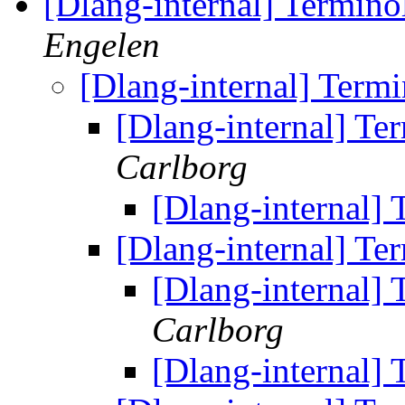
[Dlang-internal] Termino
Engelen
[Dlang-internal] Term
[Dlang-internal] Te
Carlborg
[Dlang-internal]
[Dlang-internal] Te
[Dlang-internal]
Carlborg
[Dlang-internal]