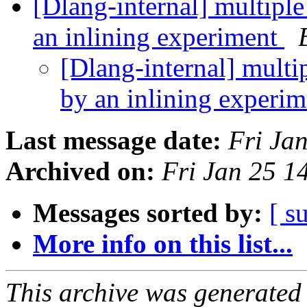
[Dlang-internal] multipl
an inlining experiment
[Dlang-internal] multi
by an inlining experi
Last message date:
Fri Ja
Archived on:
Fri Jan 25 
Messages sorted by:
[ s
More info on this list...
This archive was generated