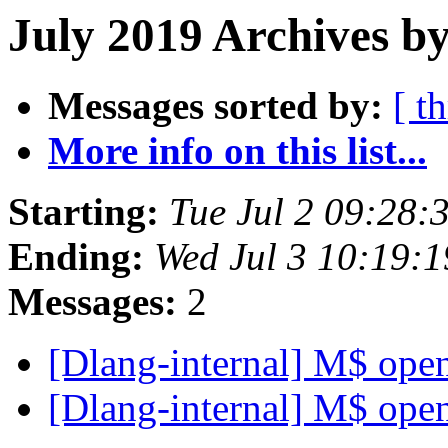
July 2019 Archives by
Messages sorted by:
[ t
More info on this list...
Starting:
Tue Jul 2 09:28
Ending:
Wed Jul 3 10:19:
Messages:
2
[Dlang-internal] M$ ope
[Dlang-internal] M$ ope