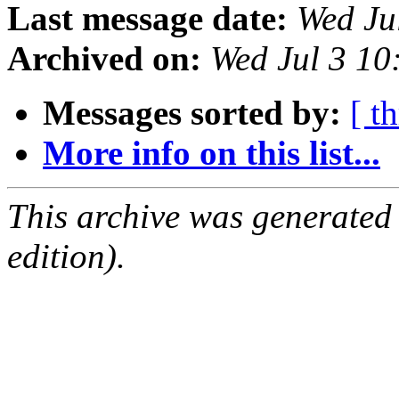
Last message date:
Wed Ju
Archived on:
Wed Jul 3 1
Messages sorted by:
[ t
More info on this list...
This archive was generated
edition).