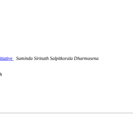
itiative
Suminda Sirinath Salpitkorala Dharmasena
ch