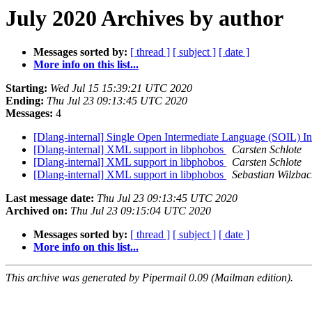
July 2020 Archives by author
Messages sorted by:
[ thread ]
[ subject ]
[ date ]
More info on this list...
Starting:
Wed Jul 15 15:39:21 UTC 2020
Ending:
Thu Jul 23 09:13:45 UTC 2020
Messages:
4
[Dlang-internal] Single Open Intermediate Language (SOIL) In
[Dlang-internal] XML support in libphobos
Carsten Schlote
[Dlang-internal] XML support in libphobos
Carsten Schlote
[Dlang-internal] XML support in libphobos
Sebastian Wilzba
Last message date:
Thu Jul 23 09:13:45 UTC 2020
Archived on:
Thu Jul 23 09:15:04 UTC 2020
Messages sorted by:
[ thread ]
[ subject ]
[ date ]
More info on this list...
This archive was generated by Pipermail 0.09 (Mailman edition).