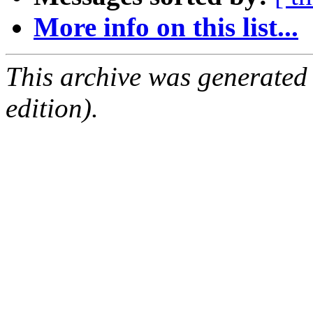
More info on this list...
This archive was generated
edition).