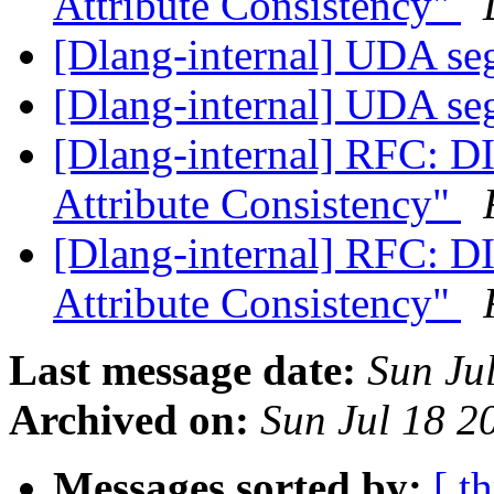
Attribute Consistency"
[Dlang-internal] UDA se
[Dlang-internal] UDA se
[Dlang-internal] RFC: DI
Attribute Consistency"
[Dlang-internal] RFC: DI
Attribute Consistency"
Last message date:
Sun Ju
Archived on:
Sun Jul 18 
Messages sorted by:
[ t