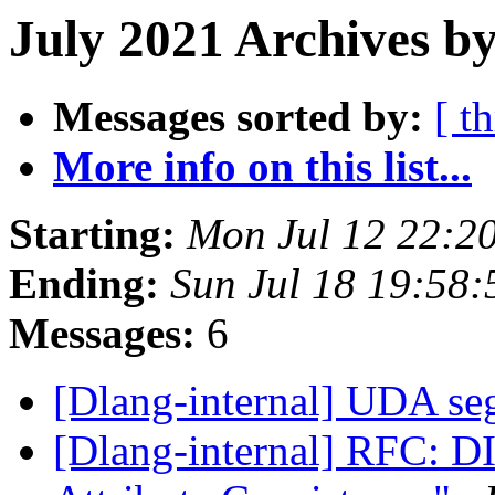
July 2021 Archives b
Messages sorted by:
[ t
More info on this list...
Starting:
Mon Jul 12 22:2
Ending:
Sun Jul 18 19:58
Messages:
6
[Dlang-internal] UDA se
[Dlang-internal] RFC: DI