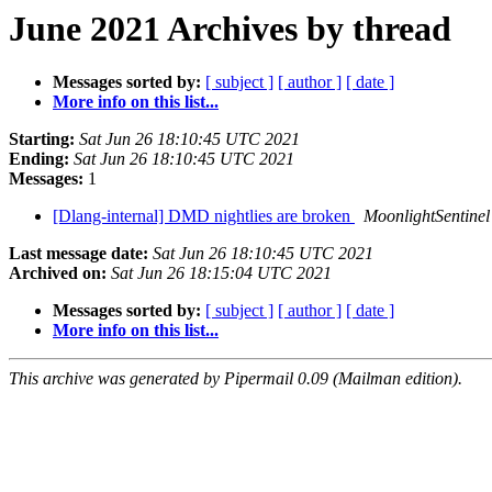
June 2021 Archives by thread
Messages sorted by:
[ subject ]
[ author ]
[ date ]
More info on this list...
Starting:
Sat Jun 26 18:10:45 UTC 2021
Ending:
Sat Jun 26 18:10:45 UTC 2021
Messages:
1
[Dlang-internal] DMD nightlies are broken
MoonlightSentinel
Last message date:
Sat Jun 26 18:10:45 UTC 2021
Archived on:
Sat Jun 26 18:15:04 UTC 2021
Messages sorted by:
[ subject ]
[ author ]
[ date ]
More info on this list...
This archive was generated by Pipermail 0.09 (Mailman edition).