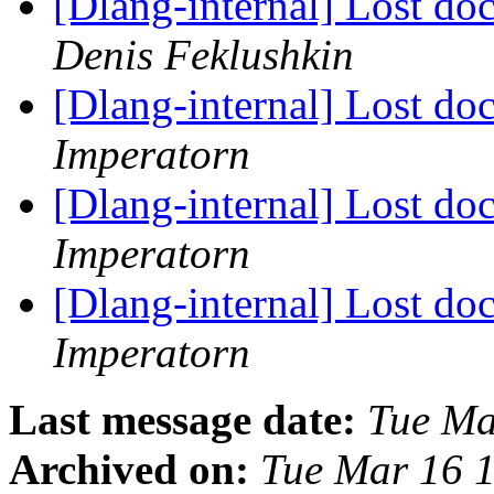
[Dlang-internal] Lost do
Denis Feklushkin
[Dlang-internal] Lost do
Imperatorn
[Dlang-internal] Lost do
Imperatorn
[Dlang-internal] Lost do
Imperatorn
Last message date:
Tue Ma
Archived on:
Tue Mar 16 