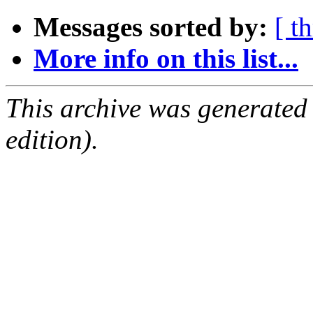
Messages sorted by:
[ t
More info on this list...
This archive was generated
edition).