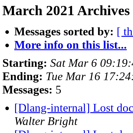
March 2021 Archives
Messages sorted by:
[ t
More info on this list...
Starting:
Sat Mar 6 09:19
Ending:
Tue Mar 16 17:2
Messages:
5
[Dlang-internal] Lost do
Walter Bright