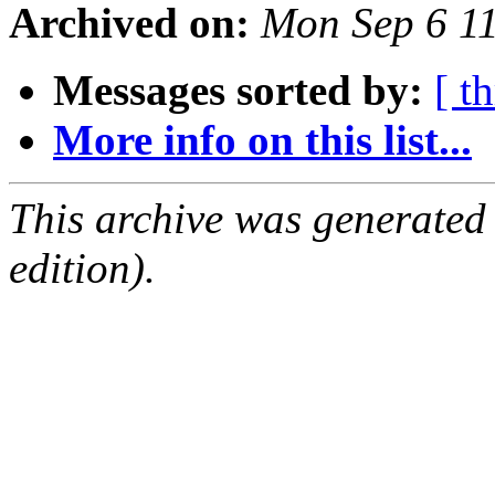
Archived on:
Mon Sep 6 1
Messages sorted by:
[ t
More info on this list...
This archive was generated
edition).