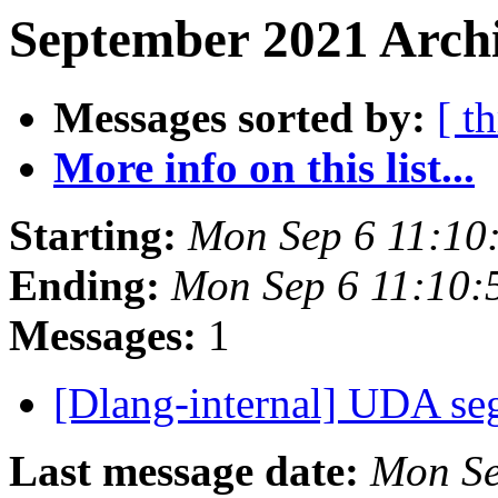
September 2021 Archi
Messages sorted by:
[ t
More info on this list...
Starting:
Mon Sep 6 11:10
Ending:
Mon Sep 6 11:10
Messages:
1
[Dlang-internal] UDA se
Last message date:
Mon Se