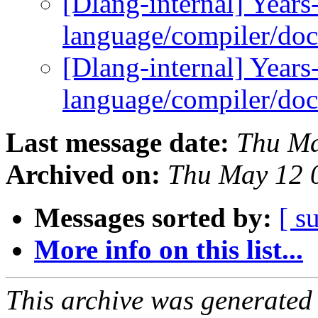
[Dlang-internal] Years-
language/compiler/do
[Dlang-internal] Years-
language/compiler/do
Last message date:
Thu Ma
Archived on:
Thu May 12 
Messages sorted by:
[ s
More info on this list...
This archive was generated