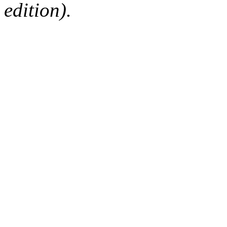
edition).