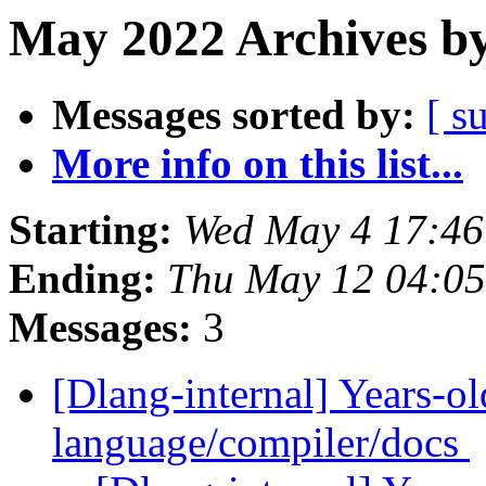
May 2022 Archives by
Messages sorted by:
[ s
More info on this list...
Starting:
Wed May 4 17:4
Ending:
Thu May 12 04:0
Messages:
3
[Dlang-internal] Years-ol
language/compiler/docs