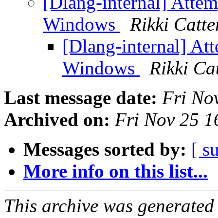
[Dlang-internal] Atte
Windows
Rikki Catt
[Dlang-internal] At
Windows
Rikki Ca
Last message date:
Fri No
Archived on:
Fri Nov 25 
Messages sorted by:
[ s
More info on this list...
This archive was generated