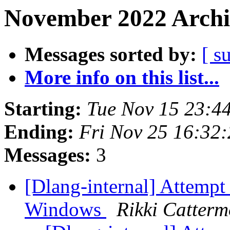
November 2022 Archi
Messages sorted by:
[ s
More info on this list...
Starting:
Tue Nov 15 23:4
Ending:
Fri Nov 25 16:32
Messages:
3
[Dlang-internal] Attempt
Windows
Rikki Catterm