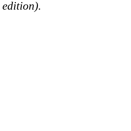
edition).