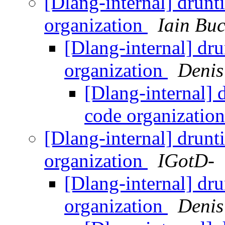
[Dlang-internal] drunt
organization
Iain Bu
[Dlang-internal] dr
organization
Denis
[Dlang-internal] 
code organizatio
[Dlang-internal] drunt
organization
IGotD-
[Dlang-internal] dr
organization
Denis