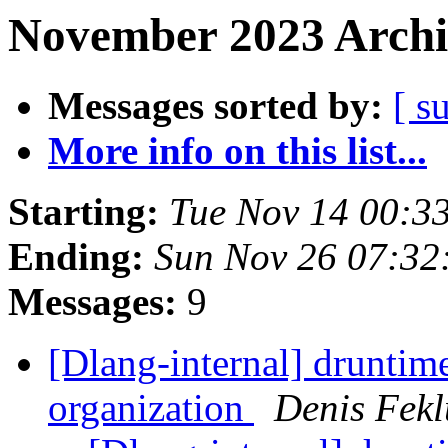
November 2023 Archi
Messages sorted by:
[ s
More info on this list...
Starting:
Tue Nov 14 00:3
Ending:
Sun Nov 26 07:3
Messages:
9
[Dlang-internal] druntim
organization
Denis Fekl