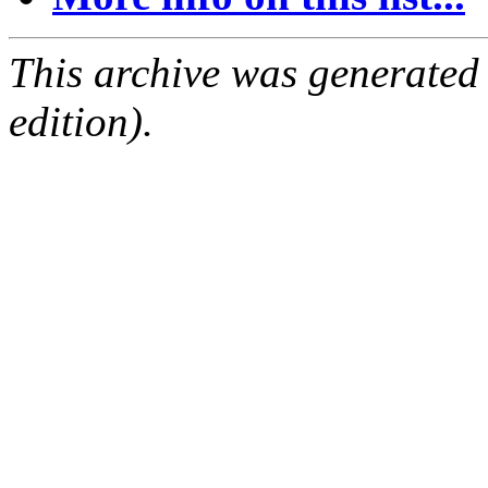
This archive was generated
edition).