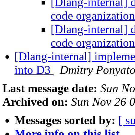
[Dlang-internal] 
code organizatio
[Dlang-internal] 
code organizatio
[Dlang-internal] impleme
into D3
Dmitry Ponyat
Last message date:
Sun No
Archived on:
Sun Nov 26 
Messages sorted by:
[ s
More info on this list...