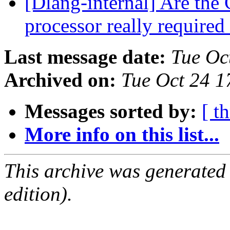
[Dlang-internal] Are the 
processor really required
Last message date:
Tue Oc
Archived on:
Tue Oct 24 
Messages sorted by:
[ t
More info on this list...
This archive was generated
edition).