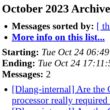
October 2023 Archive
Messages sorted by:
[ t
More info on this list...
Starting:
Tue Oct 24 06:4
Ending:
Tue Oct 24 17:11
Messages:
2
[Dlang-internal] Are the 
processor really required