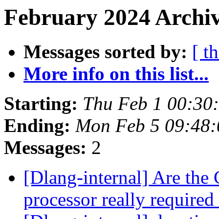
February 2024 Archiv
Messages sorted by:
[ t
More info on this list...
Starting:
Thu Feb 1 00:30
Ending:
Mon Feb 5 09:48
Messages:
2
[Dlang-internal] Are the 
processor really required