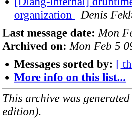
[Dlang-internal] druntim
organization
Denis Fekl
Last message date:
Mon Fe
Archived on:
Mon Feb 5 0
Messages sorted by:
[ t
More info on this list...
This archive was generated
edition).