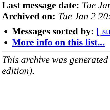
Last message date:
Tue Ja
Archived on:
Tue Jan 2 2
Messages sorted by:
[ s
More info on this list...
This archive was generated
edition).