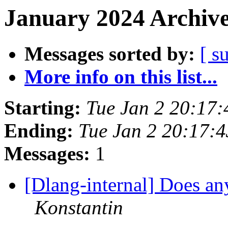
January 2024 Archive
Messages sorted by:
[ s
More info on this list...
Starting:
Tue Jan 2 20:17
Ending:
Tue Jan 2 20:17:
Messages:
1
[Dlang-internal] Does a
Konstantin