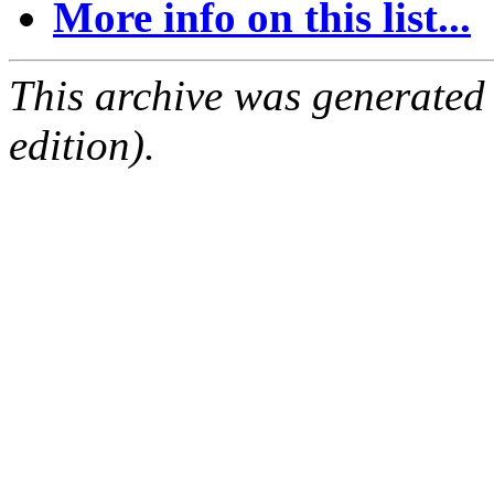
More info on this list...
This archive was generated
edition).