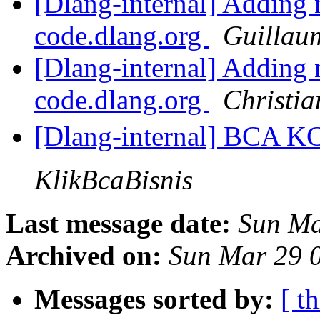
[Dlang-internal] Adding 
code.dlang.org
Guillau
[Dlang-internal] Adding 
code.dlang.org
Christia
[Dlang-internal] BCA 
KlikBcaBisnis
Last message date:
Sun Ma
Archived on:
Sun Mar 29 
Messages sorted by:
[ t