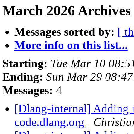
March 2026 Archives 
Messages sorted by:
[ t
More info on this list...
Starting:
Tue Mar 10 08:5
Ending:
Sun Mar 29 08:4
Messages:
4
[Dlang-internal] Adding 
code.dlang.org
Christia