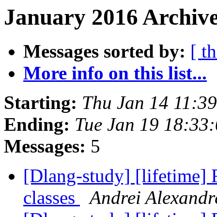
January 2016 Archive
Messages sorted by:
[ t
More info on this list...
Starting:
Thu Jan 14 11:3
Ending:
Tue Jan 19 18:33
Messages:
5
[Dlang-study] [lifetime]
classes
Andrei Alexandr