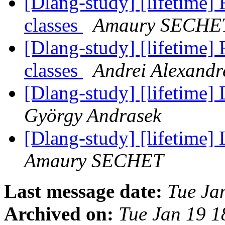
[Dlang-study] [lifetime]
classes
Amaury SECHE
[Dlang-study] [lifetime]
classes
Andrei Alexandr
[Dlang-study] [lifetime] 
György Andrasek
[Dlang-study] [lifetime] 
Amaury SECHET
Last message date:
Tue Ja
Archived on:
Tue Jan 19 