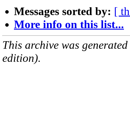
Messages sorted by:
[ t
More info on this list...
This archive was generated
edition).