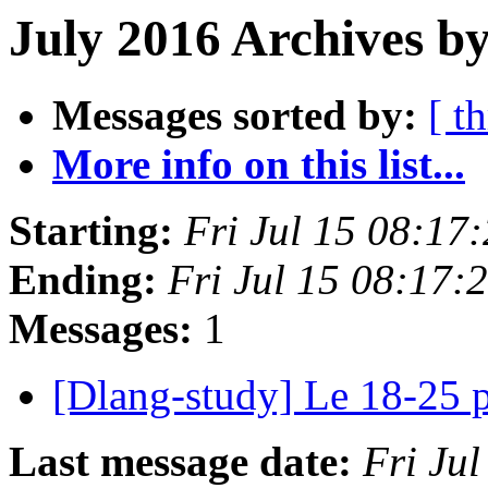
July 2016 Archives by
Messages sorted by:
[ t
More info on this list...
Starting:
Fri Jul 15 08:17
Ending:
Fri Jul 15 08:17
Messages:
1
[Dlang-study] Le 18-25 
Last message date:
Fri Ju