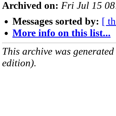
Archived on:
Fri Jul 15 0
Messages sorted by:
[ t
More info on this list...
This archive was generated
edition).