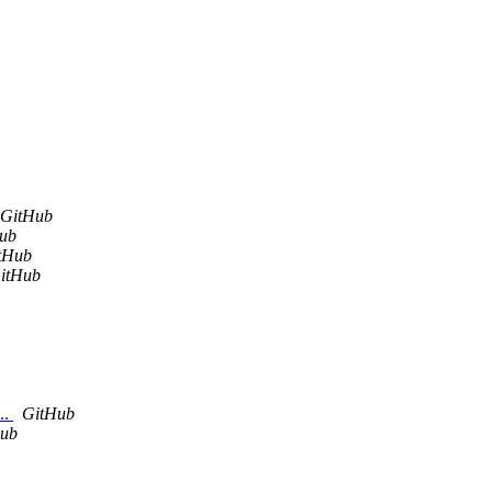
GitHub
ub
tHub
itHub
..
GitHub
ub