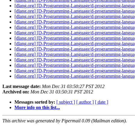
[dlang.org] [D-Programming-Language/d-programming-language.
[dlang.org] [D-Programming-Language/d-programming-language.or
[dlang.org] [D-Programming-Language/d-programming-language
[dlang.org] [D-Programming-Language/d-programming-language.
[dlang.org] [D-Programming-Language/d-programming-langua
[dlang.org] [D-Programming-Language/d-programming-language
[dlang.org] [D-Programming-Language/d-programming-language
[dlang.org] [D-Programming-Language/d-programming-language.
[dlang.org] [D-Programming-Language/d-programming-languag
[dlang.org] [D-Programming-Language/d-programming-language
[dlang.org] [D-Programming-Language/d-programming-language
[dlang.org] [D-Programming-Language/d-programming-languag
[dlang.org] [D-Programming-Language/d-programming-language.
[dlang.org] [D-Programming-Language/d-programming-langua
[dlang.org] [D-Programming-Language/d-programming-languag
Last message date:
Mon Dec 31 03:50:27 PST 2012
Archived on:
Mon Dec 31 03:50:31 PST 2012
Messages sorted by:
[ subject ]
[ author ]
[ date ]
More info on this list...
This archive was generated by Pipermail 0.09 (Mailman edition).