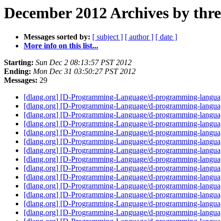
December 2012 Archives by thr
Messages sorted by:
[ subject ]
[ author ]
[ date ]
More info on this list...
Starting:
Sun Dec 2 08:13:57 PST 2012
Ending:
Mon Dec 31 03:50:27 PST 2012
Messages:
29
[dlang.org] [D-Programming-Language/d-programming-language.
[dlang.org] [D-Programming-Language/d-programming-language.
[dlang.org] [D-Programming-Language/d-programming-language
[dlang.org] [D-Programming-Language/d-programming-language
[dlang.org] [D-Programming-Language/d-programming-languag
[dlang.org] [D-Programming-Language/d-programming-languag
[dlang.org] [D-Programming-Language/d-programming-languag
[dlang.org] [D-Programming-Language/d-programming-language.
[dlang.org] [D-Programming-Language/d-programming-language
[dlang.org] [D-Programming-Language/d-programming-langua
[dlang.org] [D-Programming-Language/d-programming-language
[dlang.org] [D-Programming-Language/d-programming-langua
[dlang.org] [D-Programming-Language/d-programming-langu
[dlang.org] [D-Programming-Language/d-programming-langua