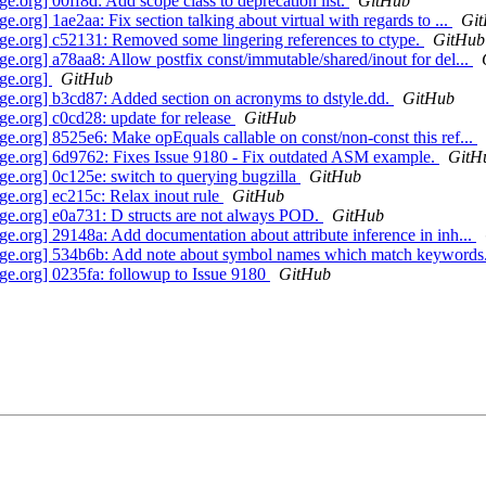
org] 00ff8d: Add scope class to deprecation list.
GitHub
g] 1ae2aa: Fix section talking about virtual with regards to ...
Gi
.org] c52131: Removed some lingering references to ctype.
GitHub
org] a78aa8: Allow postfix const/immutable/shared/inout for del...
ge.org]
GitHub
.org] b3cd87: Added section on acronyms to dstyle.dd.
GitHub
.org] c0cd28: update for release
GitHub
org] 8525e6: Make opEquals callable on const/non-const this ref...
e.org] 6d9762: Fixes Issue 9180 - Fix outdated ASM example.
GitH
.org] 0c125e: switch to querying bugzilla
GitHub
.org] ec215c: Relax inout rule
GitHub
e.org] e0a731: D structs are not always POD.
GitHub
org] 29148a: Add documentation about attribute inference in inh...
ge.org] 534b6b: Add note about symbol names which match keywords
e.org] 0235fa: followup to Issue 9180
GitHub