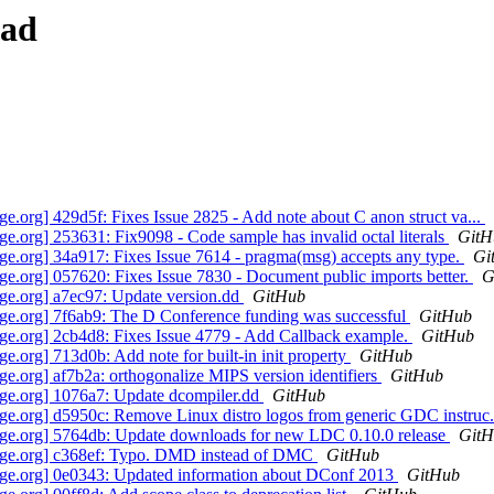
ead
org] 429d5f: Fixes Issue 2825 - Add note about C anon struct va...
org] 253631: Fix9098 - Code sample has invalid octal literals
GitH
.org] 34a917: Fixes Issue 7614 - pragma(msg) accepts any type.
Gi
.org] 057620: Fixes Issue 7830 - Document public imports better.
G
e.org] a7ec97: Update version.dd
GitHub
e.org] 7f6ab9: The D Conference funding was successful
GitHub
e.org] 2cb4d8: Fixes Issue 4779 - Add Callback example.
GitHub
org] 713d0b: Add note for built-in init property
GitHub
.org] af7b2a: orthogonalize MIPS version identifiers
GitHub
ge.org] 1076a7: Update dcompiler.dd
GitHub
.org] d5950c: Remove Linux distro logos from generic GDC instruc.
ge.org] 5764db: Update downloads for new LDC 0.10.0 release
GitH
age.org] c368ef: Typo. DMD instead of DMC
GitHub
ge.org] 0e0343: Updated information about DConf 2013
GitHub