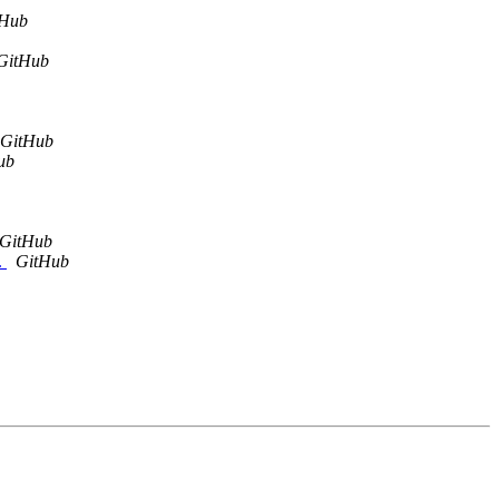
tHub
GitHub
GitHub
ub
GitHub
.
GitHub