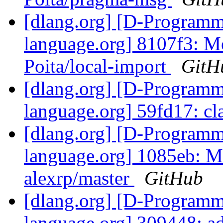
[dlang.org] [D-Program
language.org] 8107f3: Me
Poita/local-import
GitH
[dlang.org] [D-Program
language.org] 59fd17: cl
[dlang.org] [D-Program
language.org] 1085eb: M
alexrp/master
GitHub
[dlang.org] [D-Program
language.org] 309448: add