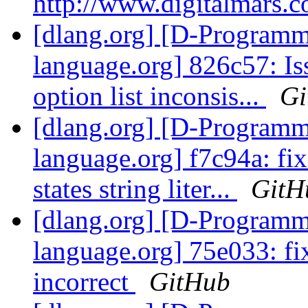
http://www.digitalmars.c
[dlang.org] [D-Program
language.org] 826c57: I
option list inconsis...
Gi
[dlang.org] [D-Program
language.org] f7c94a: fi
states string liter...
GitH
[dlang.org] [D-Program
language.org] 75e033: fix
incorrect
GitHub