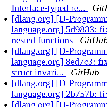
Interface-typed re...
Git
[dlang.org] [D-Program
language.org] 5d9883: fi
nested functions
GitHu
[dlang.org] [D-Program
language.org] 8ed7c3: fix
struct invari...
GitHub
[dlang.org] [D-Program
language.org] 2b757b: fi
[dlang.org] [D-Program