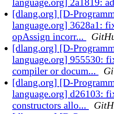
language.org] 2a1819: a
[dlang.org] [D-Program
language.org] 3628a1: fi
opAssign incorr...
GitH
[dlang.org] [D-Program
language.org] 955530: fi
compiler or docum...
Gi
[dlang.org] [D-Program
language.org] d26103: fi
constructors allo...
GitH