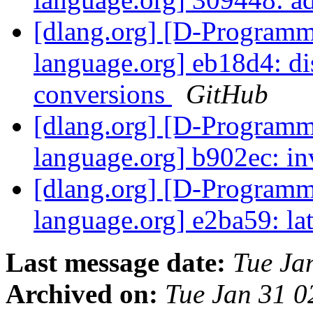
[dlang.org] [D-Program
language.org] eb18d4: di
conversions
GitHub
[dlang.org] [D-Program
language.org] b902ec: in
[dlang.org] [D-Program
language.org] e2ba59: lat
Last message date:
Tue Ja
Archived on:
Tue Jan 31 