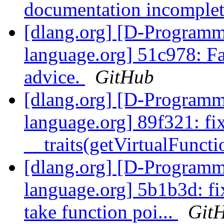
documentation incomple
[dlang.org] [D-Program
language.org] 51c978: Fa
advice.
GitHub
[dlang.org] [D-Program
language.org] 89f321: fix
__traits(getVirtualFunctio
[dlang.org] [D-Program
language.org] 5b1b3d: fi
take function poi...
Git