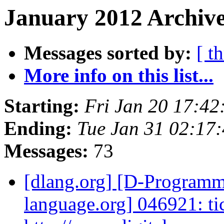
January 2012 Archive
Messages sorted by:
[ t
More info on this list...
Starting:
Fri Jan 20 17:42
Ending:
Tue Jan 31 02:17
Messages:
73
[dlang.org] [D-Program
language.org] 046921: ti