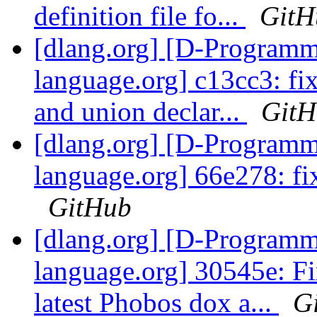
definition file fo...
GitH
[dlang.org] [D-Program
language.org] c13cc3: fix
and union declar...
GitH
[dlang.org] [D-Program
language.org] 66e278: fix
GitHub
[dlang.org] [D-Program
language.org] 30545e: Fi
latest Phobos dox a...
G