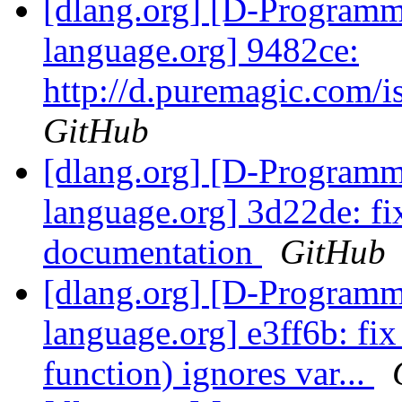
[dlang.org] [D-Program
language.org] 9482ce:
http://d.puremagic.com/
GitHub
[dlang.org] [D-Program
language.org] 3d22de: f
documentation
GitHub
[dlang.org] [D-Program
language.org] e3ff6b: fix
function) ignores var...