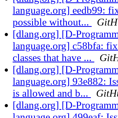
language.org] eedb99: fi
possible without...
GitH
[dlang.org] [D-Program
language.org] c58bfa: fi
classes that have ...
Git
[dlang.org] [D-Program
language.org] 93e882: Is
is allowed and b...
GitH
[dlang.org] [D-Program
language.org] 499eaf: Is