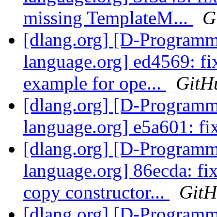
missing TemplateM...
G
[dlang.org] [D-Program
language.org] ed4569: fi
example for ope...
GitH
[dlang.org] [D-Program
language.org] e5a601: fi
[dlang.org] [D-Program
language.org] 86ecda: fi
copy constructor...
Git
[dlang.org] [D-Program