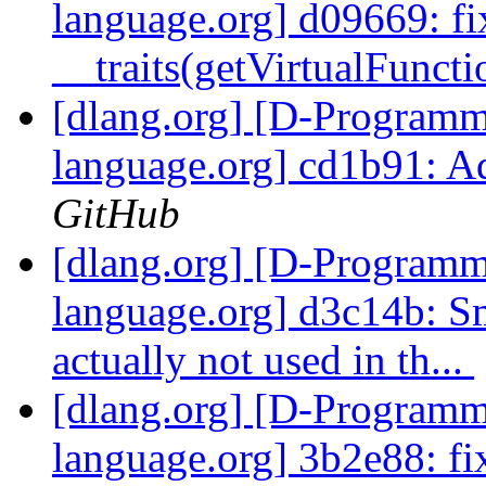
language.org] d09669: fi
__traits(getVirtualFunctio
[dlang.org] [D-Program
language.org] cd1b91: A
GitHub
[dlang.org] [D-Program
language.org] d3c14b: S
actually not used in th...
[dlang.org] [D-Program
language.org] 3b2e88: fi