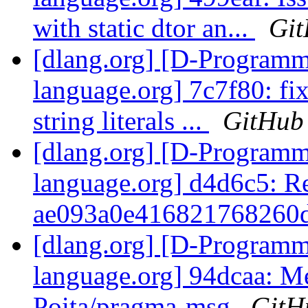
with static dtor an...
Gi
[dlang.org] [D-Program
language.org] 7c7f80: fix
string literals ...
GitHub
[dlang.org] [D-Program
language.org] d4d6c5: R
ae093a0e416821768260d
[dlang.org] [D-Program
language.org] 94dcaa: Me
Poita/pragma-msg
GitH