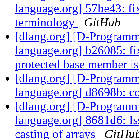
language.org] 57be43: fix
terminology
GitHub
[dlang.org] [D-Program
language.org] b26085: fi
protected base member is
[dlang.org] [D-Program
language.org] d8698b: c
[dlang.org] [D-Program
language.org] 8681d6: Iss
casting of arrays
GitHu