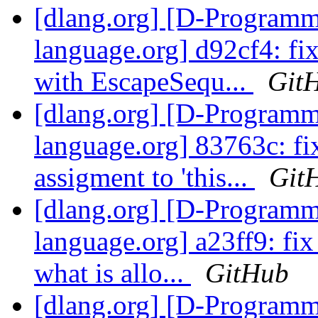
[dlang.org] [D-Program
language.org] d92cf4: fix
with EscapeSequ...
Git
[dlang.org] [D-Program
language.org] 83763c: fix
assigment to 'this...
Git
[dlang.org] [D-Program
language.org] a23ff9: fix
what is allo...
GitHub
[dlang.org] [D-Program