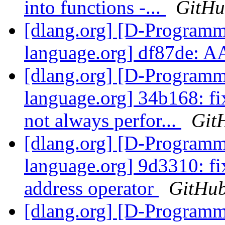
into functions -...
GitH
[dlang.org] [D-Program
language.org] df87de: A
[dlang.org] [D-Program
language.org] 34b168: fi
not always perfor...
Git
[dlang.org] [D-Program
language.org] 9d3310: fi
address operator
GitHu
[dlang.org] [D-Program