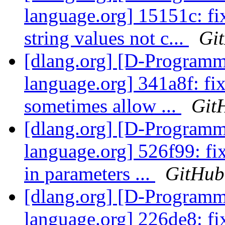
language.org] 15151c: fi
string values not c...
Gi
[dlang.org] [D-Program
language.org] 341a8f: fix
sometimes allow ...
Git
[dlang.org] [D-Program
language.org] 526f99: fix
in parameters ...
GitHub
[dlang.org] [D-Program
language.org] 226de8: fix