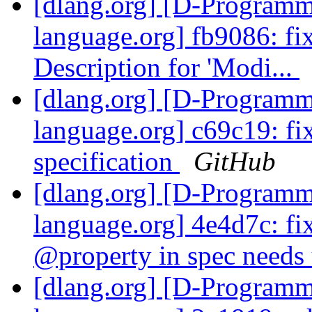
[dlang.org] [D-Program
language.org] fb9086: fix
Description for 'Modi...
[dlang.org] [D-Program
language.org] c69c19: f
specification
GitHub
[dlang.org] [D-Program
language.org] 4e4d7c: fi
@property in spec needs 
[dlang.org] [D-Program