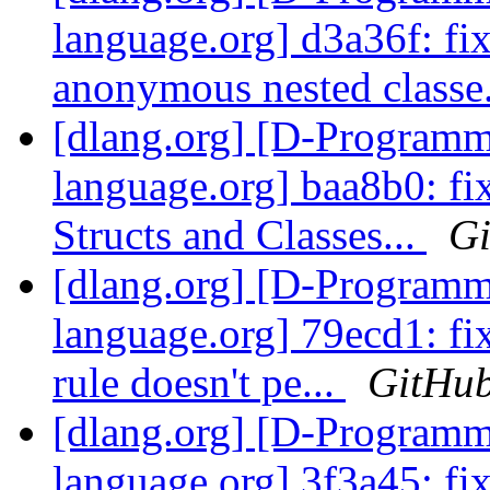
language.org] d3a36f: fi
anonymous nested classe
[dlang.org] [D-Program
language.org] baa8b0: fix
Structs and Classes...
G
[dlang.org] [D-Program
language.org] 79ecd1: fi
rule doesn't pe...
GitHu
[dlang.org] [D-Program
language.org] 3f3a45: fix