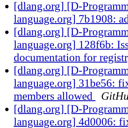
[dlang.org] [D-Program
language.org] 7b1908: a
[dlang.org] [D-Program
language.org] 128f6b: Is
documentation for registr
[dlang.org] [D-Program
language.org] 31be56: fi
members allowed
GitH
[dlang.org] [D-Program
language.org] 4d0006: fi