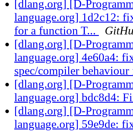
[dlang.org] [D-Program
language.org] 1d2c12: fi
for a function T...
GitH
[dlang.org] [D-Program
language.org] 4e60a4: fi
spec/compiler behaviour f
[dlang.org] [D-Program
language.org] bdc8d4: F
[dlang.org] [D-Program
language.org] 59e9de: fi