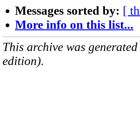
Messages sorted by:
[ t
More info on this list...
This archive was generated
edition).