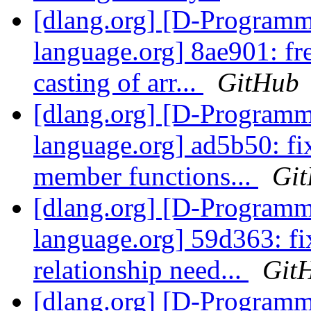
[dlang.org] [D-Program
language.org] 8ae901: fre
casting of arr...
GitHub
[dlang.org] [D-Program
language.org] ad5b50: fix
member functions...
Gi
[dlang.org] [D-Program
language.org] 59d363: fix
relationship need...
Git
[dlang.org] [D-Program