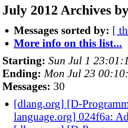
July 2012 Archives by
Messages sorted by:
[ t
More info on this list...
Starting:
Sun Jul 1 23:01
Ending:
Mon Jul 23 00:10
Messages:
30
[dlang.org] [D-Program
language.org] 024f6a: A