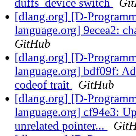
duffs_device switch
Gi
[dlang.org] [D-Program
language.org] 9ecea2: c
GitHub
[dlang.org] [D-Program
language.org] bdf09f: Ad
codeof trait
GitHub
[dlang.org] [D-Program
language.org] cf94e3: U
unrelated pointer...
Git