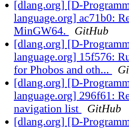
[dlang.org] [D-Program
language.org] ac71b0:
MinGW64.
GitHub
[dlang.org] [D-Program
language.org] 15f576: Ru
for Phobos and oth...
G
[dlang.org] [D-Program
language.org] 296f61: R
navigation list
GitHub
[dlang.org] [D-Program