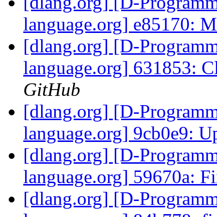
[dlang.org] [D-Program
language.org] e85170: 
[dlang.org] [D-Program
language.org] 631853: Cl
GitHub
[dlang.org] [D-Program
language.org] 9cb0e9: Up
[dlang.org] [D-Program
language.org] 59670a: Fi
[dlang.org] [D-Program