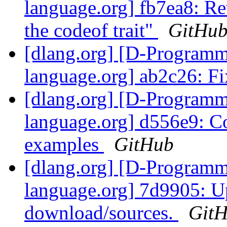
language.org] fb7ea8: R
the codeof trait"
GitHu
[dlang.org] [D-Program
language.org] ab2c26: F
[dlang.org] [D-Program
language.org] d556e9: C
examples
GitHub
[dlang.org] [D-Program
language.org] 7d9905: Up
download/sources.
Git