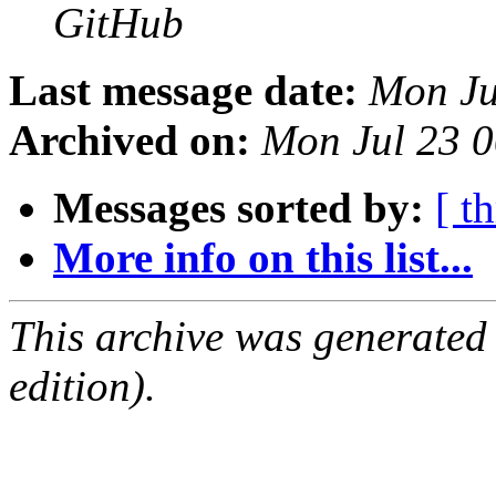
GitHub
Last message date:
Mon Ju
Archived on:
Mon Jul 23 
Messages sorted by:
[ t
More info on this list...
This archive was generated
edition).