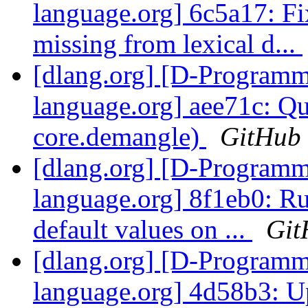
language.org] 6c5a17: Fi
missing from lexical d...
[dlang.org] [D-Program
language.org] aee71c: Q
core.demangle)
GitHub
[dlang.org] [D-Program
language.org] 8f1eb0: Ru
default values on ...
Git
[dlang.org] [D-Program
language.org] 4d58b3: Up