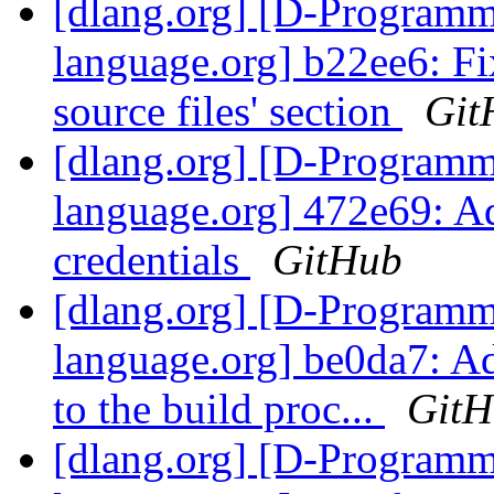
[dlang.org] [D-Program
language.org] b22ee6: F
source files' section
Git
[dlang.org] [D-Program
language.org] 472e69: A
credentials
GitHub
[dlang.org] [D-Program
language.org] be0da7: Ad
to the build proc...
GitH
[dlang.org] [D-Program