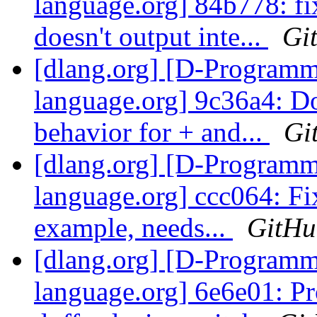
language.org] 84b778: f
doesn't output inte...
Gi
[dlang.org] [D-Program
language.org] 9c36a4: D
behavior for + and...
Gi
[dlang.org] [D-Program
language.org] ccc064: Fi
example, needs...
GitHu
[dlang.org] [D-Program
language.org] 6e6e01: Pr