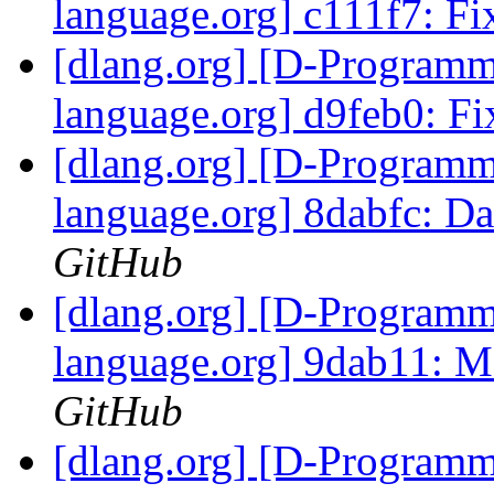
language.org] c111f7: Fi
[dlang.org] [D-Program
language.org] d9feb0: F
[dlang.org] [D-Program
language.org] 8dabfc: D
GitHub
[dlang.org] [D-Program
language.org] 9dab11: Ma
GitHub
[dlang.org] [D-Program