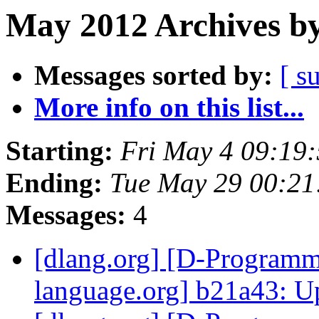
May 2012 Archives by
Messages sorted by:
[ s
More info on this list...
Starting:
Fri May 4 09:19
Ending:
Tue May 29 00:2
Messages:
4
[dlang.org] [D-Program
language.org] b21a43: U