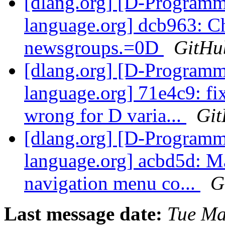
[dlang.org] [D-Program
language.org] dcb963: C
newsgroups.=0D
GitHu
[dlang.org] [D-Program
language.org] 71e4c9: fi
wrong for D varia...
Gi
[dlang.org] [D-Program
language.org] acbd5d: Ma
navigation menu co...
G
Last message date:
Tue Ma