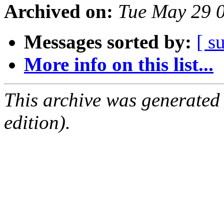
Archived on:
Tue May 29 
Messages sorted by:
[ s
More info on this list...
This archive was generated
edition).