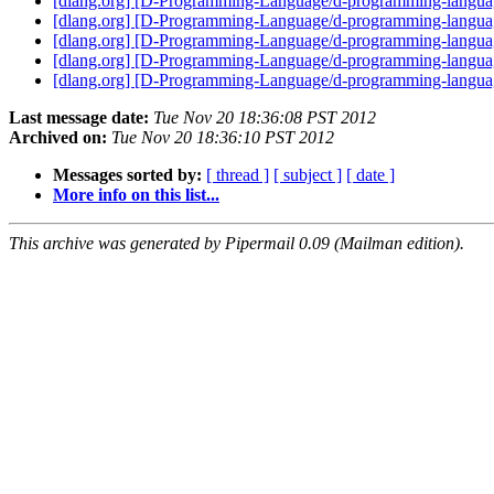
[dlang.org] [D-Programming-Language/d-programming-la
[dlang.org] [D-Programming-Language/d-programming-langu
[dlang.org] [D-Programming-Language/d-programming-language.
[dlang.org] [D-Programming-Language/d-programming-languag
[dlang.org] [D-Programming-Language/d-programming-langua
Last message date:
Tue Nov 20 18:36:08 PST 2012
Archived on:
Tue Nov 20 18:36:10 PST 2012
Messages sorted by:
[ thread ]
[ subject ]
[ date ]
More info on this list...
This archive was generated by Pipermail 0.09 (Mailman edition).