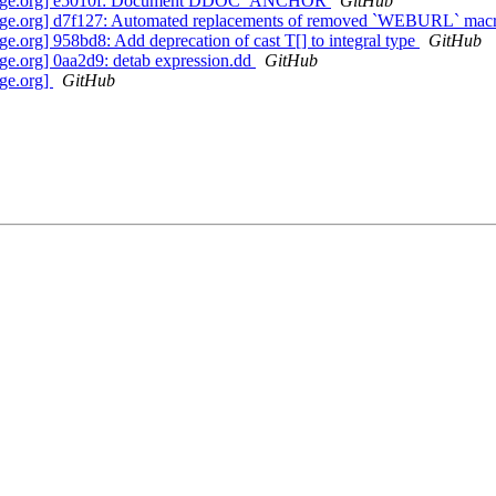
nguage.org] e5010f: Document DDOC_ANCHOR
GitHub
age.org] d7f127: Automated replacements of removed `WEBURL` mac
org] 958bd8: Add deprecation of cast T[] to integral type
GitHub
e.org] 0aa2d9: detab expression.dd
GitHub
ge.org]
GitHub