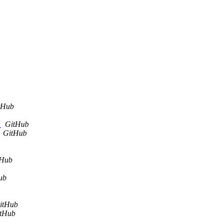
tHub
.
GitHub
GitHub
tHub
ub
itHub
tHub