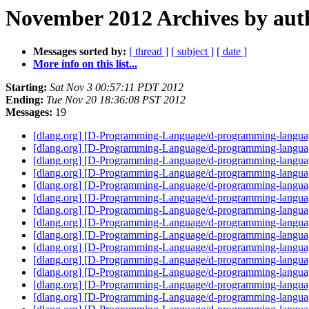
November 2012 Archives by aut
Messages sorted by:
[ thread ]
[ subject ]
[ date ]
More info on this list...
Starting:
Sat Nov 3 00:57:11 PDT 2012
Ending:
Tue Nov 20 18:36:08 PST 2012
Messages:
19
[dlang.org] [D-Programming-Language/d-programming-language
[dlang.org] [D-Programming-Language/d-programming-langu
[dlang.org] [D-Programming-Language/d-programming-language
[dlang.org] [D-Programming-Language/d-programming-language
[dlang.org] [D-Programming-Language/d-programming-language.
[dlang.org] [D-Programming-Language/d-programming-language.
[dlang.org] [D-Programming-Language/d-programming-language.
[dlang.org] [D-Programming-Language/d-programming-language.
[dlang.org] [D-Programming-Language/d-programming-languag
[dlang.org] [D-Programming-Language/d-programming-languag
[dlang.org] [D-Programming-Language/d-programming-languag
[dlang.org] [D-Programming-Language/d-programming-language.
[dlang.org] [D-Programming-Language/d-programming-language.o
[dlang.org] [D-Programming-Language/d-programming-languag