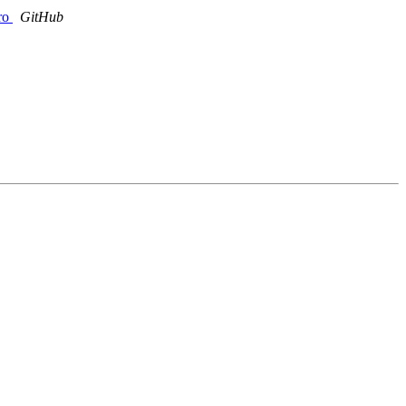
ro
GitHub