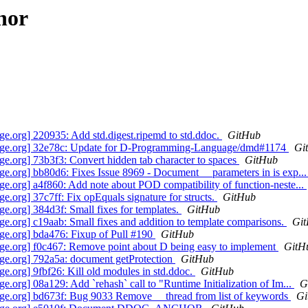
hor
.org] 220935: Add std.digest.ripemd to std.ddoc.
GitHub
age.org] 32e78c: Update for D-Programming-Language/dmd#1174
Gi
.org] 73b3f3: Convert hidden tab character to spaces
GitHub
.org] bb80d6: Fixes Issue 8969 - Document __parameters in is exp..
org] a4f860: Add note about POD compatibility of function-neste...
org] 37c7ff: Fix opEquals signature for structs.
GitHub
org] 384d3f: Small fixes for templates.
GitHub
org] c19aab: Small fixes and addition to template comparisons.
Gi
e.org] bda476: Fixup of Pull #190
GitHub
e.org] f0c467: Remove point about D being easy to implement
GitH
e.org] 792a5a: document getProtection
GitHub
org] 9fbf26: Kill old modules in std.ddoc.
GitHub
rg] 08a129: Add `rehash` call to "Runtime Initialization of Im...
G
e.org] bd673f: Bug 9033 Remove __thread from list of keywords
Gi