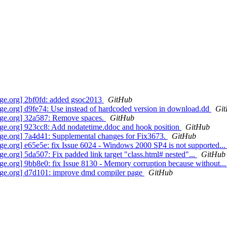
ge.org] 2bf0fd: added gsoc2013
GitHub
.org] d9fe74: Use instead of hardcoded version in download.dd
Gi
ge.org] 32a587: Remove spaces.
GitHub
e.org] 923cc8: Add nodatetime.ddoc and hook position
GitHub
e.org] 7a4d41: Supplemental changes for Fix3673.
GitHub
.org] e65e5e: fix Issue 6024 - Windows 2000 SP4 is not supported..
org] 5da507: Fix padded link target "class.html# nested"...
GitHub
.org] 9bb8e0: fix Issue 8130 - Memory corruption because without..
ge.org] d7d101: improve dmd compiler page
GitHub