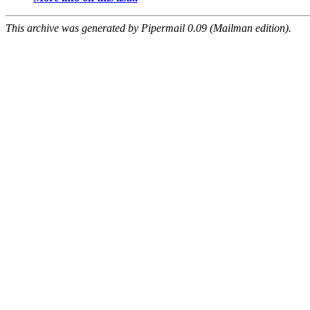
This archive was generated by Pipermail 0.09 (Mailman edition).