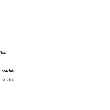
tHub
.
GitHub
.
GitHub