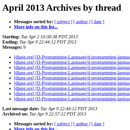
April 2013 Archives by thread
Messages sorted by:
[ subject ]
[ author ]
[ date ]
More info on this list...
Starting:
Tue Apr 2 10:30:38 PDT 2013
Ending:
Tue Apr 9 22:44:12 PDT 2013
Messages:
9
[dlang.org] [D-Programming-Language/d-programming-langua
[dlang.org] [D-Programming-Language/d-programming-language
[dlang.org] [D-Programming-Language/d-programming-langua
[dlang.org] [D-Programming-Language/d-programming-languag
[dlang.org] [D-Programming-Language/d-programming-languag
[dlang.org] [D-Programming-Language/d-programming-language
[dlang.org] [D-Programming-Language/d-programming-language.
[dlang.org] [D-Programming-Language/d-programming-language
[dlang.org] [D-Programming-Language/d-programming-langua
Last message date:
Tue Apr 9 22:44:12 PDT 2013
Archived on:
Tue Apr 9 22:57:12 PDT 2013
Messages sorted by:
[ subject ]
[ author ]
[ date ]
More info on this list...