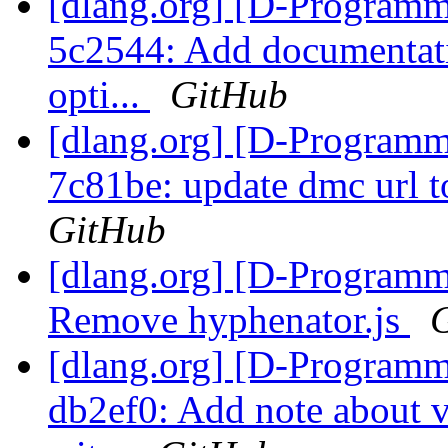
[dlang.org] [D-Programm
5c2544: Add documentati
opti...
GitHub
[dlang.org] [D-Programm
7c81be: update dmc url t
GitHub
[dlang.org] [D-Programm
Remove hyphenator.js
[dlang.org] [D-Programm
db2ef0: Add note about v