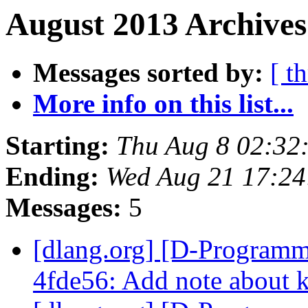
August 2013 Archives
Messages sorted by:
[ t
More info on this list...
Starting:
Thu Aug 8 02:32
Ending:
Wed Aug 21 17:2
Messages:
5
[dlang.org] [D-Programm
4fde56: Add note about k