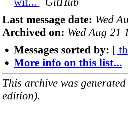
wit...
GitHub
Last message date:
Wed Au
Archived on:
Wed Aug 21 
Messages sorted by:
[ t
More info on this list...
This archive was generated
edition).