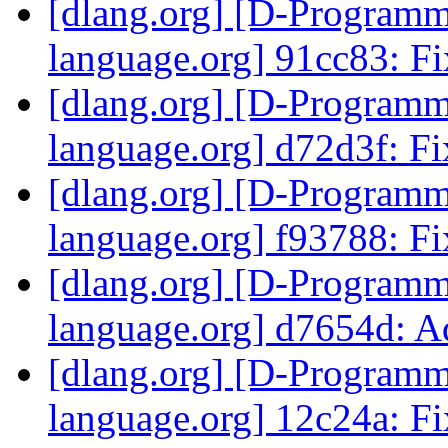
[dlang.org] [D-Program
language.org] 91cc83: Fi
[dlang.org] [D-Program
language.org] d72d3f: Fix
[dlang.org] [D-Program
language.org] f93788: Fi
[dlang.org] [D-Program
language.org] d7654d: Ad
[dlang.org] [D-Program
language.org] 12c24a: Fi