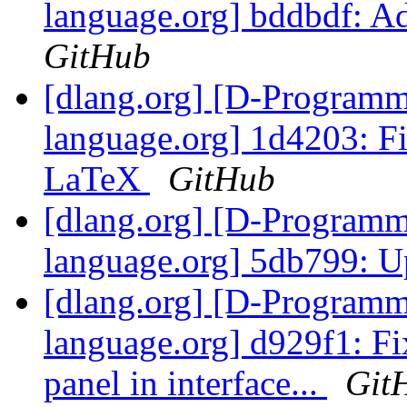
language.org] bddbdf: 
GitHub
[dlang.org] [D-Program
language.org] 1d4203: Fi
LaTeX
GitHub
[dlang.org] [D-Program
language.org] 5db799: U
[dlang.org] [D-Program
language.org] d929f1: Fi
panel in interface...
Git