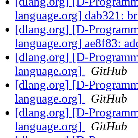
[dlang.org] [D-Program
language.org] dab321: b
[dlang.org] [D-Program
language.org] ae8f83: ad
[dlang.org] [D-Program
language.org]
GitHub
[dlang.org] [D-Program
language.org]
GitHub
[dlang.org] [D-Program
language.org]
GitHub