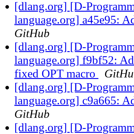
[dlang.org] [D-Program
language.org] a45e95: 
GitHub
[dlang.org] [D-Program
language.org] f9bf52: Ad
fixed OPT macro
GitHu
[dlang.org] [D-Program
language.org] c9a665: A
GitHub
[dlang.org] [D-Program