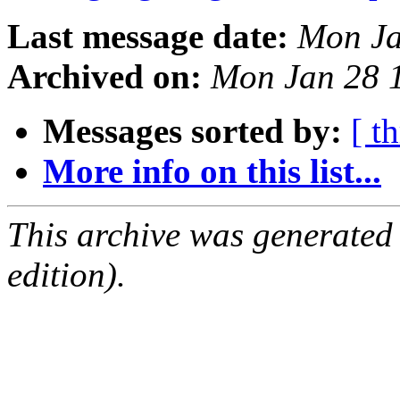
Last message date:
Mon Ja
Archived on:
Mon Jan 28 
Messages sorted by:
[ t
More info on this list...
This archive was generated
edition).