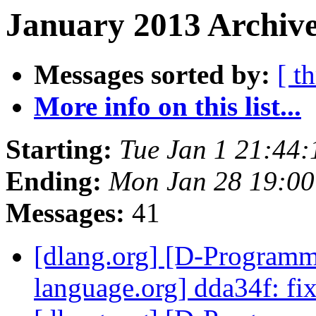
January 2013 Archive
Messages sorted by:
[ t
More info on this list...
Starting:
Tue Jan 1 21:44
Ending:
Mon Jan 28 19:00
Messages:
41
[dlang.org] [D-Program
language.org] dda34f: f