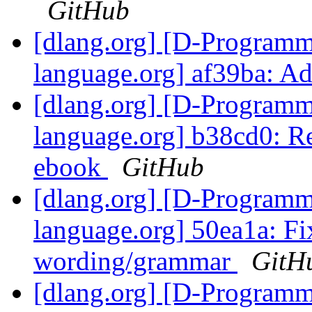
GitHub
[dlang.org] [D-Program
language.org] af39ba: Ad
[dlang.org] [D-Program
language.org] b38cd0: Re
ebook
GitHub
[dlang.org] [D-Program
language.org] 50ea1a: Fi
wording/grammar
GitH
[dlang.org] [D-Program