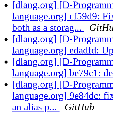
[dlang.org] [D-Program
language.org] cf59d9: Fix
both as a storag...
GitH
[dlang.org] [D-Program
language.org] edadfd: Up
[dlang.org] [D-Program
language.org] be79c1: d
[dlang.org] [D-Program
language.org] 9e84dc: fix 
an alias p...
GitHub