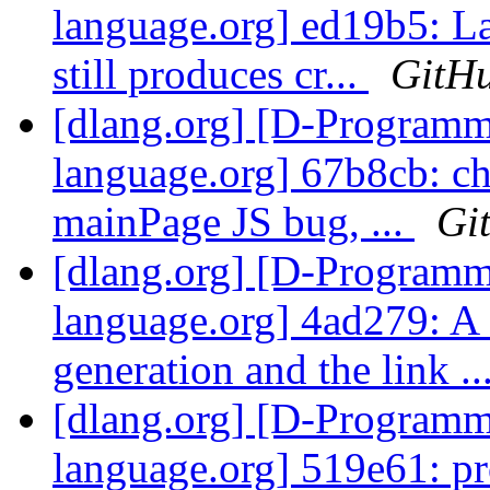
language.org] ed19b5: L
still produces cr...
GitH
[dlang.org] [D-Program
language.org] 67b8cb: c
mainPage JS bug, ...
Gi
[dlang.org] [D-Program
language.org] 4ad279: A
generation and the link ..
[dlang.org] [D-Program
language.org] 519e61: pr