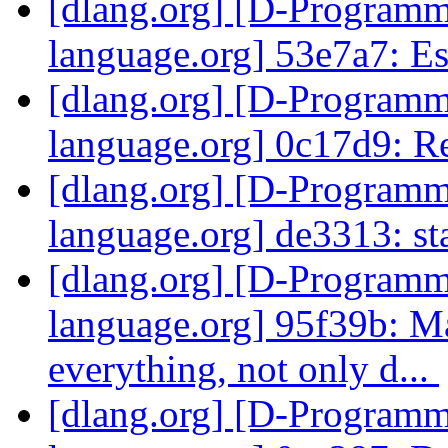
[dlang.org] [D-Program
language.org] 53e7a7: Es
[dlang.org] [D-Program
language.org] 0c17d9: 
[dlang.org] [D-Program
language.org] de3313: st
[dlang.org] [D-Program
language.org] 95f39b: M
everything, not only d...
[dlang.org] [D-Program