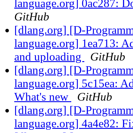
language.org] 0ac287: D
GitHub
[dlang.org] [D-Program
language.org] 1ea713: Ad
and uploading
GitHub
[dlang.org] [D-Program
language.org] 5c15ea: A
What's new
GitHub
[dlang.org] [D-Program
language.org] 4a4e82: Fi