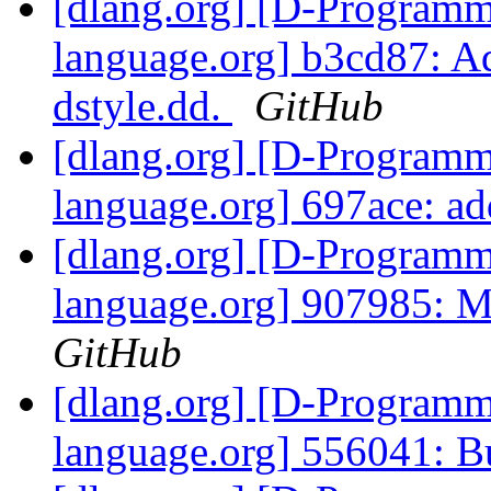
[dlang.org] [D-Program
language.org] b3cd87: A
dstyle.dd.
GitHub
[dlang.org] [D-Program
language.org] 697ace: a
[dlang.org] [D-Program
language.org] 907985: Ma
GitHub
[dlang.org] [D-Program
language.org] 556041: 