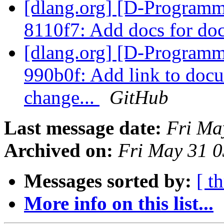
[dlang.org] [D-Programm
8110f7: Add docs for doc
[dlang.org] [D-Programm
990b0f: Add link to docu
change...
GitHub
Last message date:
Fri Ma
Archived on:
Fri May 31 
Messages sorted by:
[ t
More info on this list...