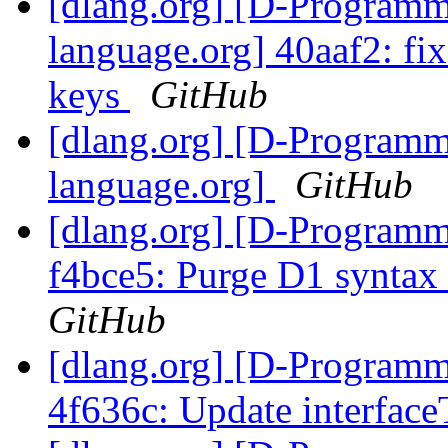
[dlang.org] [D-Program
language.org] 40aaf2: fix 
keys
GitHub
[dlang.org] [D-Program
language.org]
GitHub
[dlang.org] [D-Programm
f4bce5: Purge D1 syntax
GitHub
[dlang.org] [D-Programm
4f636c: Update interfac