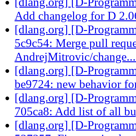
[dlang.org] [D-Programm
Add changelog for D 2.
[dlang.org] [D-Programm
5c9c54: Merge pull requ
AndrejMitrovic/change..
[dlang.org] [D-Programm
be9724: new behavior for
[dlang.org] [D-Programm
705ca8: Add list of all b
[dlang.org] [D-Programm