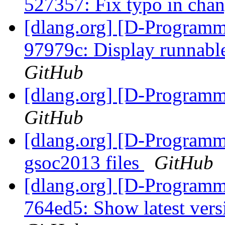
527357: Fix typo in cha
[dlang.org] [D-Programm
97979c: Display runnabl
GitHub
[dlang.org] [D-Program
GitHub
[dlang.org] [D-Programm
gsoc2013 files
GitHub
[dlang.org] [D-Programm
764ed5: Show latest vers