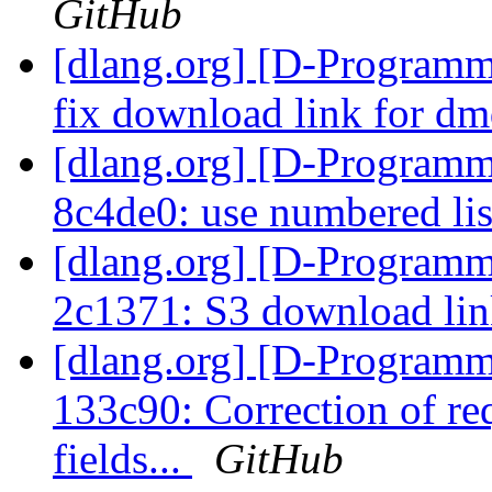
GitHub
[dlang.org] [D-Programm
fix download link for 
[dlang.org] [D-Programm
8c4de0: use numbered lis
[dlang.org] [D-Programm
2c1371: S3 download li
[dlang.org] [D-Programm
133c90: Correction of re
fields...
GitHub