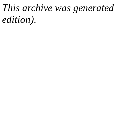
This archive was generated
edition).