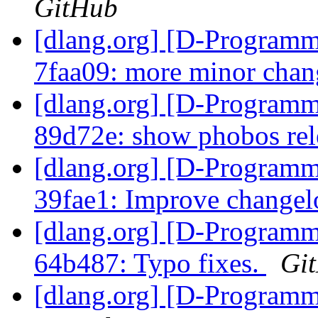
GitHub
[dlang.org] [D-Programm
7faa09: more minor chang
[dlang.org] [D-Programm
89d72e: show phobos re
[dlang.org] [D-Programm
39fae1: Improve change
[dlang.org] [D-Programm
64b487: Typo fixes.
Gi
[dlang.org] [D-Program