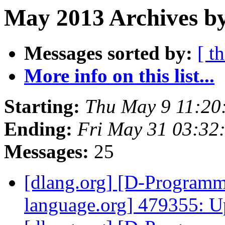
May 2013 Archives by
Messages sorted by:
[ t
More info on this list...
Starting:
Thu May 9 11:20
Ending:
Fri May 31 03:32
Messages:
25
[dlang.org] [D-Program
language.org] 479355: U