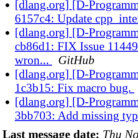
[dlang.org] [D-Programm
6157c4: Update cpp_inte
[dlang.org] [D-Programm
cb86d1: FIX Issue 11449 
wron...
GitHub
[dlang.org] [D-Programm
1c3b15: Fix macro bug.
[dlang.org] [D-Programm
3bb703: Add missing ty
Last message date:
Thu No