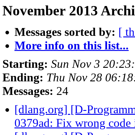
November 2013 Archi
Messages sorted by:
[ t
More info on this list...
Starting:
Sun Nov 3 20:23
Ending:
Thu Nov 28 06:18
Messages:
24
[dlang.org] [D-Programm
0379ad: Fix wrong code i