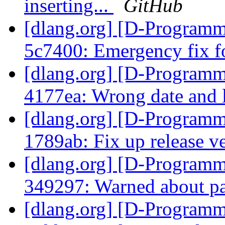
inserting...
GitHub
[dlang.org] [D-Programm
5c7400: Emergency fix f
[dlang.org] [D-Programm
4177ea: Wrong date and 
[dlang.org] [D-Programm
1789ab: Fix up release v
[dlang.org] [D-Programm
349297: Warned about pas
[dlang.org] [D-Programm