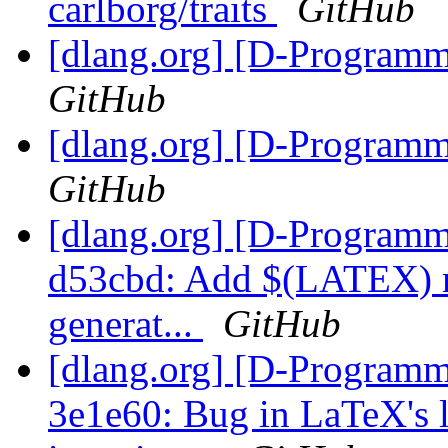
carlborg/traits
GitHub
[dlang.org] [D-Program
GitHub
[dlang.org] [D-Program
GitHub
[dlang.org] [D-Programm
d53cbd: Add $(LATEX) m
generat...
GitHub
[dlang.org] [D-Programm
3e1e60: Bug in LaTeX's l