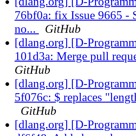
[dlang.org] [D-Programm
76bf0a: fix Issue 9665 -
no...
GitHub
[dlang.org] [D-Programm
101d3a: Merge pull requ
GitHub
[dlang.org] [D-Programm
5f076c: $ replaces "length
GitHub
[dlang.org] [D-Programm