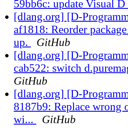
59bb6c: update Visual D 
[dlang.org] [D-Programm
af1818: Reorder package
up.
GitHub
[dlang.org] [D-Programm
cab522: switch d.puremag
GitHub
[dlang.org] [D-Programm
8187b9: Replace wrong or
wi...
GitHub