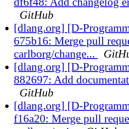
df6f48: Add changelog ent
GitHub
[dlang.org] [D-Programm
675b16: Merge pull requ
carlborg/change...
GitH
[dlang.org] [D-Programm
882697: Add documentatio
GitHub
[dlang.org] [D-Programm
f16a20: Merge pull reque