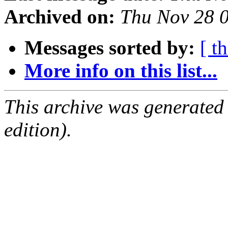
Archived on:
Thu Nov 28 
Messages sorted by:
[ t
More info on this list...
This archive was generated
edition).