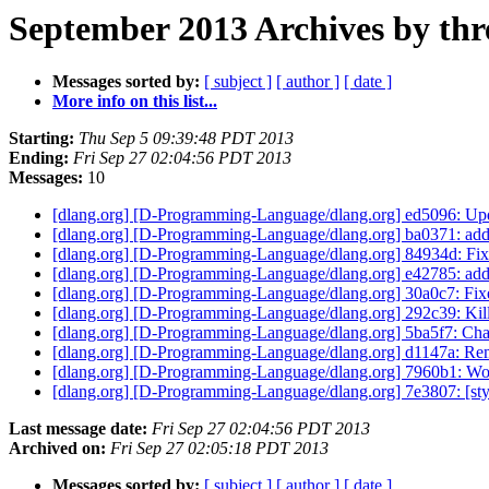
September 2013 Archives by thr
Messages sorted by:
[ subject ]
[ author ]
[ date ]
More info on this list...
Starting:
Thu Sep 5 09:39:48 PDT 2013
Ending:
Fri Sep 27 02:04:56 PDT 2013
Messages:
10
[dlang.org] [D-Programming-Language/dlang.org] ed5096: Updat
[dlang.org] [D-Programming-Language/dlang.org] ba0371: add 
[dlang.org] [D-Programming-Language/dlang.org] 84934d: Fix i
[dlang.org] [D-Programming-Language/dlang.org] e42785: add
[dlang.org] [D-Programming-Language/dlang.org] 30a0c7: Fixes 
[dlang.org] [D-Programming-Language/dlang.org] 292c39: Kil
[dlang.org] [D-Programming-Language/dlang.org] 5ba5f7: Chan
[dlang.org] [D-Programming-Language/dlang.org] d1147a: Rem
[dlang.org] [D-Programming-Language/dlang.org] 7960b1: Work
[dlang.org] [D-Programming-Language/dlang.org] 7e3807: [styl
Last message date:
Fri Sep 27 02:04:56 PDT 2013
Archived on:
Fri Sep 27 02:05:18 PDT 2013
Messages sorted by:
[ subject ]
[ author ]
[ date ]