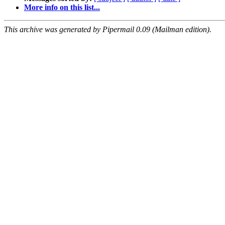
More info on this list...
This archive was generated by Pipermail 0.09 (Mailman edition).