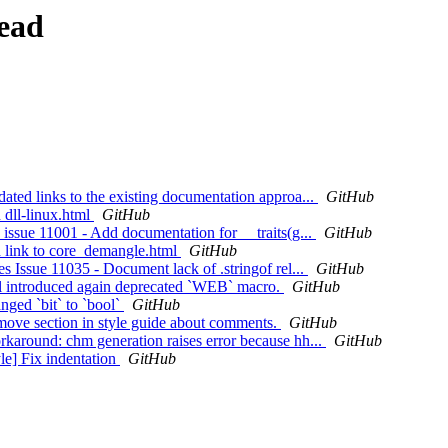
ead
ed links to the existing documentation approa...
GitHub
dll-linux.html
GitHub
ssue 11001 - Add documentation for __traits(g...
GitHub
 link to core_demangle.html
GitHub
Issue 11035 - Document lack of .stringof rel...
GitHub
l introduced again deprecated `WEB` macro.
GitHub
ged `bit` to `bool`
GitHub
ove section in style guide about comments.
GitHub
around: chm generation raises error because hh...
GitHub
e] Fix indentation
GitHub