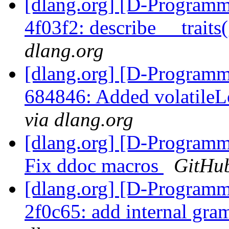
[dlang.org] [D-Programm
4f03f2: describe __trait
dlang.org
[dlang.org] [D-Programm
684846: Added volatileL
via dlang.org
[dlang.org] [D-Programm
Fix ddoc macros
GitHub
[dlang.org] [D-Programm
2f0c65: add internal gra