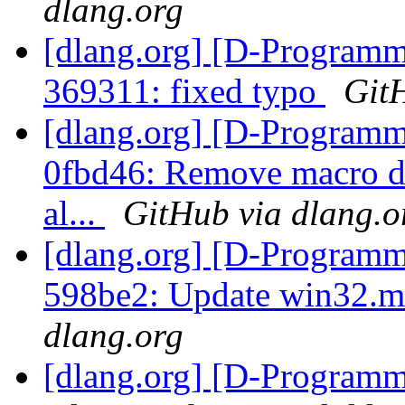
dlang.org
[dlang.org] [D-Programm
369311: fixed typo
Git
[dlang.org] [D-Programm
0fbd46: Remove macro def
al...
GitHub via dlang.o
[dlang.org] [D-Programm
598be2: Update win32.m
dlang.org
[dlang.org] [D-Programm