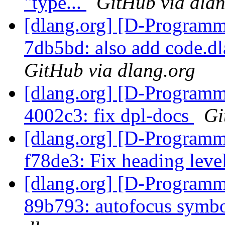
"type...
GitHub via dlan
[dlang.org] [D-Programm
7db5bd: also add code.dl
GitHub via dlang.org
[dlang.org] [D-Programm
4002c3: fix dpl-docs
Gi
[dlang.org] [D-Programm
f78de3: Fix heading leve
[dlang.org] [D-Programm
89b793: autofocus symb