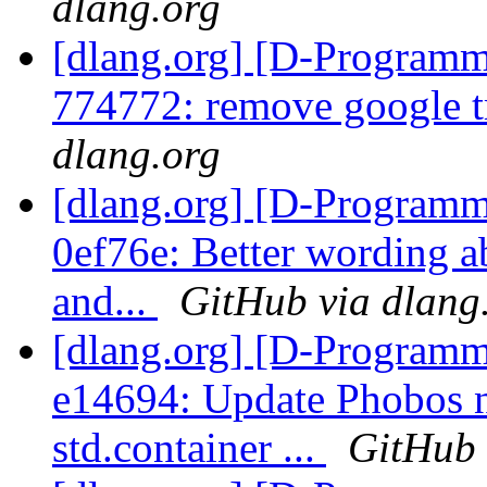
dlang.org
[dlang.org] [D-Programm
774772: remove google tr
dlang.org
[dlang.org] [D-Programm
0ef76e: Better wording a
and...
GitHub via dlang
[dlang.org] [D-Programm
e14694: Update Phobos n
std.container ...
GitHub 