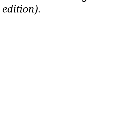
edition).