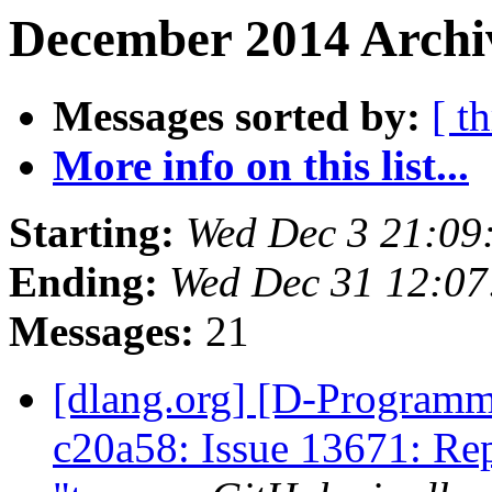
December 2014 Archiv
Messages sorted by:
[ t
More info on this list...
Starting:
Wed Dec 3 21:09
Ending:
Wed Dec 31 12:07
Messages:
21
[dlang.org] [D-Programm
c20a58: Issue 13671: Rep