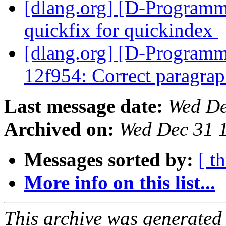
[dlang.org] [D-Programm
quickfix for quickindex
[dlang.org] [D-Programm
12f954: Correct paragra
Last message date:
Wed De
Archived on:
Wed Dec 31 
Messages sorted by:
[ t
More info on this list...
This archive was generated