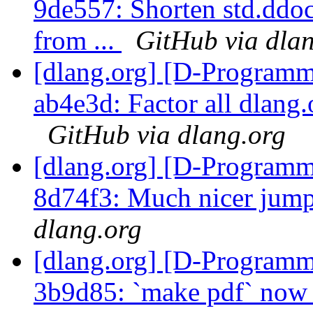
9de557: Shorten std.ddoc
from ...
GitHub via dla
[dlang.org] [D-Programm
ab4e3d: Factor all dlang.o
GitHub via dlang.org
[dlang.org] [D-Programm
8d74f3: Much nicer jump
dlang.org
[dlang.org] [D-Programm
3b9d85: `make pdf` now