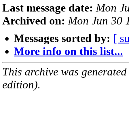
Last message date:
Mon Ju
Archived on:
Mon Jun 30 
Messages sorted by:
[ s
More info on this list...
This archive was generated
edition).