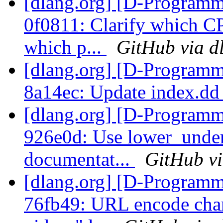
[dlang.org] [D-Programm
0f0811: Clarify which 
which p...
GitHub via d
[dlang.org] [D-Programm
8a14ec: Update index.d
[dlang.org] [D-Programm
926e0d: Use lower_unde
documentat...
GitHub vi
[dlang.org] [D-Programm
76fb49: URL encode char