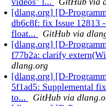
videos" l...
GitHub via 
[dlang.org] [D-Programm
db6c8f: fix Issue 12813 
float...
GitHub via dlan
[dlang.org] [D-Programm
f77b2a: clarify extern(W
dlang.org
[dlang.org] [D-Programm
5f1ad5: Supplemental fix
to...
GitHub via dlang.o