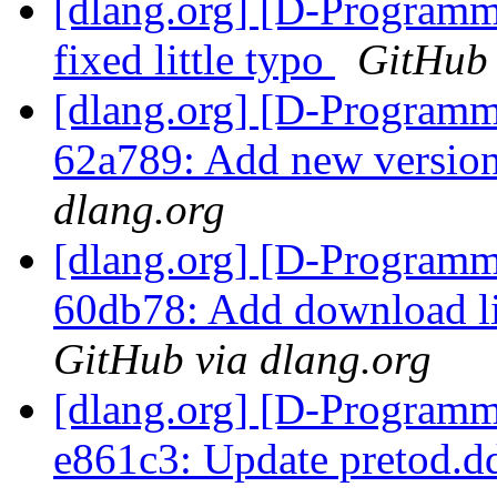
[dlang.org] [D-Programm
fixed little typo
GitHub 
[dlang.org] [D-Programm
62a789: Add new version 
dlang.org
[dlang.org] [D-Programm
60db78: Add download li
GitHub via dlang.org
[dlang.org] [D-Programm
e861c3: Update pretod.