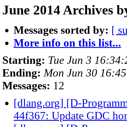
June 2014 Archives b
Messages sorted by:
[ s
More info on this list...
Starting:
Tue Jun 3 16:34
Ending:
Mon Jun 30 16:4
Messages:
12
[dlang.org] [D-Programm
44f367: Update GDC ho