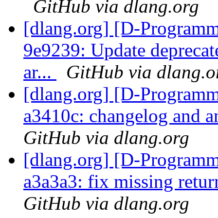
GitHub via dlang.org
[dlang.org] [D-Programm
9e9239: Update deprecate
ar...
GitHub via dlang.o
[dlang.org] [D-Programm
a3410c: changelog and a
GitHub via dlang.org
[dlang.org] [D-Programm
a3a3a3: fix missing retu
GitHub via dlang.org