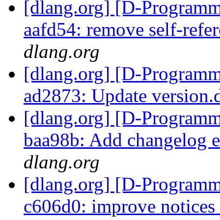
[dlang.org] [D-Programm
aafd54: remove self-refe
dlang.org
[dlang.org] [D-Programm
ad2873: Update version
[dlang.org] [D-Programm
baa98b: Add changelog e
dlang.org
[dlang.org] [D-Programm
c606d0: improve notices