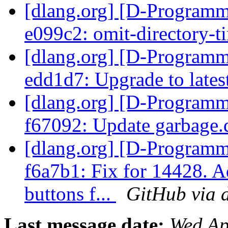
[dlang.org] [D-Programm
e099c2: omit-directory-
[dlang.org] [D-Programm
edd1d7: Upgrade to lat
[dlang.org] [D-Programm
f67092: Update garbage
[dlang.org] [D-Programm
f6a7b1: Fix for 14428. 
buttons f...
GitHub via 
Last message date:
Wed Ap