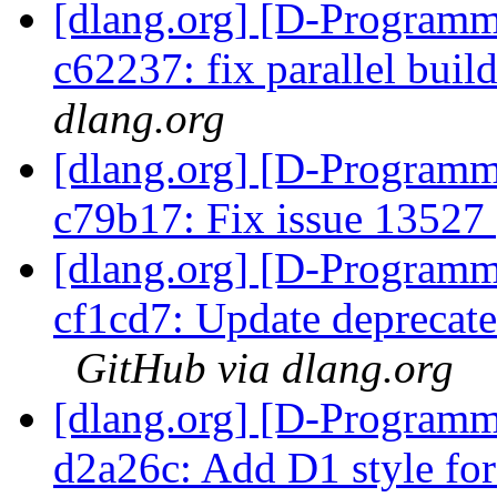
[dlang.org] [D-Programm
c62237: fix parallel buil
dlang.org
[dlang.org] [D-Programm
c79b17: Fix issue 13527
[dlang.org] [D-Programm
cf1cd7: Update deprecated 
GitHub via dlang.org
[dlang.org] [D-Programm
d2a26c: Add D1 style for