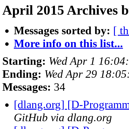
April 2015 Archives b
Messages sorted by:
[ t
More info on this list...
Starting:
Wed Apr 1 16:04
Ending:
Wed Apr 29 18:05
Messages:
34
[dlang.org] [D-Program
GitHub via dlang.org