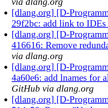
via dlang.org
[dlang.org] [D-Programm
29f2bc: add link to IDE
[dlang.org] [D-Programm
416616: Remove redundan
via dlang.org
[dlang.org] [D-Programm
4a60e6: add lnames for al
GitHub via dlang.org
[dlang.org] [D-Programm