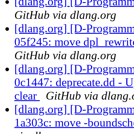
[dlang.org] [D-Program
GitHub via dlang.org
[dlang.org] [D-Programm
05f245: move dpl_rewrite 
GitHub via dlang.org
[dlang.org] [D-Programm
0c1447: deprecate.dd - U
clear
GitHub via dlang.
[dlang.org] [D-Programm
1a303c: move -boundsche