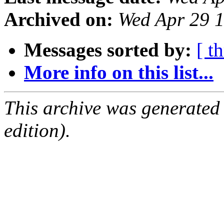
Archived on:
Wed Apr 29 
Messages sorted by:
[ t
More info on this list...
This archive was generated
edition).