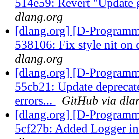
514e59: Revert "Update 
dlang.org
[dlang.org] [D-Programm
538106: Fix style nit on
dlang.org
[dlang.org] [D-Programm
55cb21: Update deprecated
errors...
GitHub via dla
[dlang.org] [D-Programm
5cf27b: Added Logger in