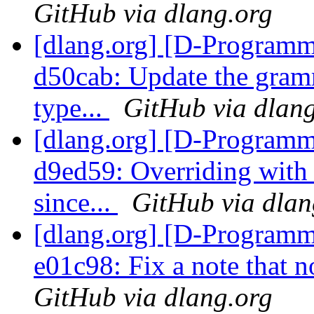
GitHub via dlang.org
[dlang.org] [D-Programm
d50cab: Update the gramm
type...
GitHub via dlan
[dlang.org] [D-Programm
d9ed59: Overriding with 
since...
GitHub via dlan
[dlang.org] [D-Programm
e01c98: Fix a note that 
GitHub via dlang.org