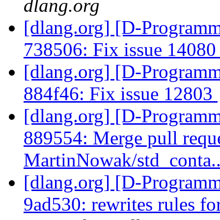
dlang.org
[dlang.org] [D-Programm
738506: Fix issue 1408
[dlang.org] [D-Programm
884f46: Fix issue 12803
[dlang.org] [D-Programm
889554: Merge pull requ
MartinNowak/std_conta.
[dlang.org] [D-Programm
9ad530: rewrites rules fo