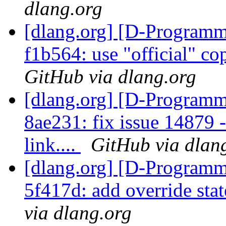
dlang.org
[dlang.org] [D-Programm
f1b564: use "official" co
GitHub via dlang.org
[dlang.org] [D-Programm
8ae231: fix issue 14879 
link....
GitHub via dlan
[dlang.org] [D-Programm
5f417d: add override st
via dlang.org