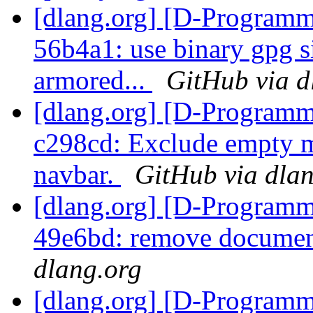
[dlang.org] [D-Programm
56b4a1: use binary gpg s
armored...
GitHub via d
[dlang.org] [D-Programm
c298cd: Exclude empty m
navbar.
GitHub via dla
[dlang.org] [D-Programm
49e6bd: remove document
dlang.org
[dlang.org] [D-Programm