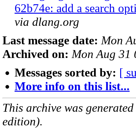
62b74e: add a search opt
via dlang.org
Last message date:
Mon Au
Archived on:
Mon Aug 31 
Messages sorted by:
[ s
More info on this list...
This archive was generated
edition).