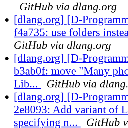
GitHub via dlang.org
[dlang.org] [D-Programm
f4a735: use folders inst
GitHub via dlang.org
[dlang.org] [D-Programm
b3ab0f: move "Many phob
Lib...
GitHub via dlang
[dlang.org] [D-Programm
2e8093: Add variant o
specifying n...
GitHub v