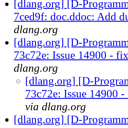
[dlang.org] [D-Programm
7ced9f: doc.ddoc: Add d
dlang.org
[dlang.org] [D-Programm
73c72e: Issue 14900 - f
dlang.org
[dlang.org] [D-Progr
73c72e: Issue 14900 -
via dlang.org
[dlang.org] [D-Programm