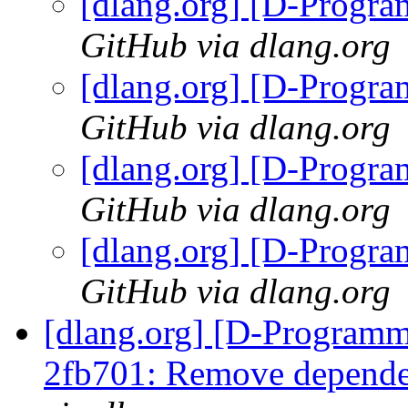
[dlang.org] [D-Progr
GitHub via dlang.org
[dlang.org] [D-Progr
GitHub via dlang.org
[dlang.org] [D-Progr
GitHub via dlang.org
[dlang.org] [D-Progr
GitHub via dlang.org
[dlang.org] [D-Programm
2fb701: Remove depende