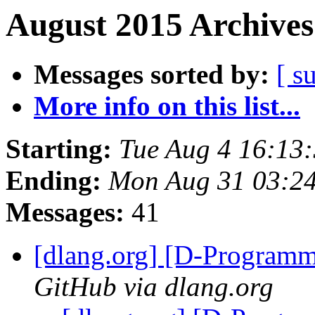
August 2015 Archives
Messages sorted by:
[ s
More info on this list...
Starting:
Tue Aug 4 16:13
Ending:
Mon Aug 31 03:2
Messages:
41
[dlang.org] [D-Program
GitHub via dlang.org