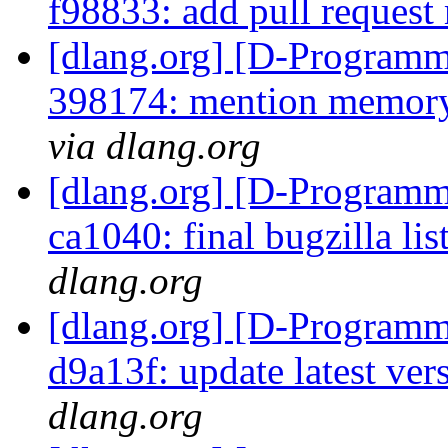
f98833: add pull reques
[dlang.org] [D-Programm
398174: mention memory 
via dlang.org
[dlang.org] [D-Programm
ca1040: final bugzilla lis
dlang.org
[dlang.org] [D-Programm
d9a13f: update latest ver
dlang.org