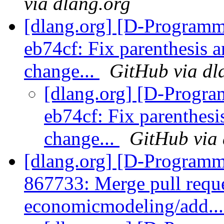
via dlang.org
[dlang.org] [D-Programm
eb74cf: Fix parenthesis 
change...
GitHub via dl
[dlang.org] [D-Progr
eb74cf: Fix parenthesi
change...
GitHub via 
[dlang.org] [D-Programm
867733: Merge pull requ
economicmodeling/add..