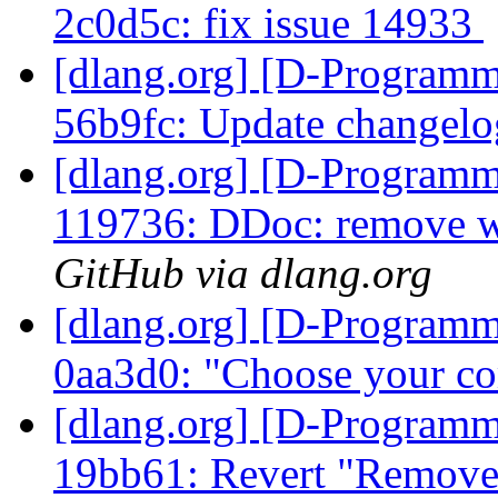
2c0d5c: fix issue 14933
[dlang.org] [D-Programm
56b9fc: Update changel
[dlang.org] [D-Programm
119736: DDoc: remove w
GitHub via dlang.org
[dlang.org] [D-Programm
0aa3d0: "Choose your c
[dlang.org] [D-Programm
19bb61: Revert "Remove