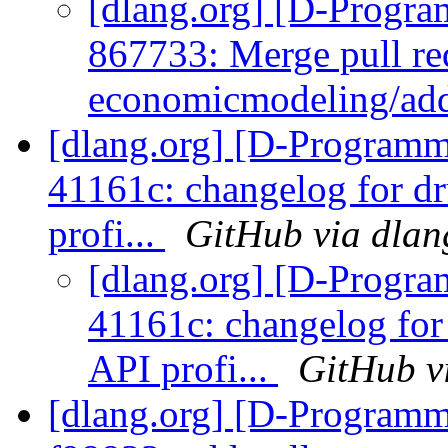
[dlang.org] [D-Progr
867733: Merge pull re
economicmodeling/add
[dlang.org] [D-Programm
41161c: changelog for d
profi...
GitHub via dlan
[dlang.org] [D-Progr
41161c: changelog fo
API profi...
GitHub v
[dlang.org] [D-Programm