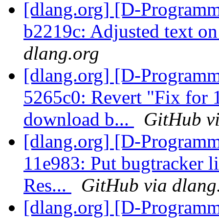
[dlang.org] [D-Programm
b2219c: Adjusted text o
dlang.org
[dlang.org] [D-Programm
5265c0: Revert "Fix for
download b...
GitHub vi
[dlang.org] [D-Programm
11e983: Put bugtracker 
Res...
GitHub via dlang
[dlang.org] [D-Programm