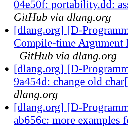
04e50f: portability.dd: as
GitHub via dlang.org
[dlang.org] [D-Programm
Compile-time Argument L
GitHub via dlang.org
[dlang.org] [D-Programm
9a454d: change old char[
dlang.org
[dlang.org] [D-Programm
ab656c: more examples 