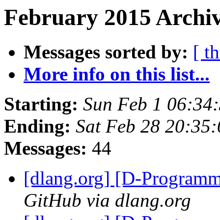
February 2015 Archiv
Messages sorted by:
[ t
More info on this list...
Starting:
Sun Feb 1 06:34
Ending:
Sat Feb 28 20:35
Messages:
44
[dlang.org] [D-Program
GitHub via dlang.org