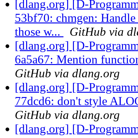
[dlang.org] [D-Programm
53bf70: chmgen: Handle 
those w...
GitHub via dl
[dlang.org] [D-Programm
6a5a67: Mention functio
GitHub via dlang.org
[dlang.org] [D-Programm
77dcd6: don't style ALO
GitHub via dlang.org
[dlang.org] [D-Programm