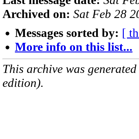
Archived on:
Sat Feb 28 2
Messages sorted by:
[ t
More info on this list...
This archive was generated
edition).