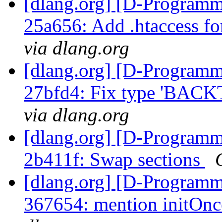
[dlang.org] [D-Programm
25a656: Add .htaccess for
via dlang.org
[dlang.org] [D-Programm
27bfd4: Fix type 'BAC
via dlang.org
[dlang.org] [D-Programm
2b411f: Swap sections
[dlang.org] [D-Programm
367654: mention initOnc