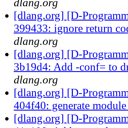
dlang.org
[dlang.org] [D-Programm
399433: ignore return co
dlang.org
[dlang.org] [D-Programm
3b19d4: Add -conf= to 
dlang.org
[dlang.org] [D-Programm
404f40: generate modul
[dlang.org] [D-Programm