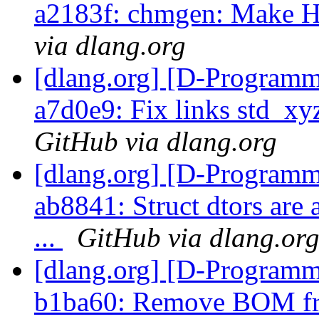
a2183f: chmgen: Make H
via dlang.org
[dlang.org] [D-Programm
a7d0e9: Fix links std_x
GitHub via dlang.org
[dlang.org] [D-Programm
ab8841: Struct dtors are 
...
GitHub via dlang.or
[dlang.org] [D-Programm
b1ba60: Remove BOM fro