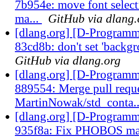
7b954e: move font selecti
ma...
GitHub via dlang.
[dlang.org] [D-Programm
83cd8b: don't set 'backgr
GitHub via dlang.org
[dlang.org] [D-Programm
889554: Merge pull requ
MartinNowak/std_conta.
[dlang.org] [D-Programm
935f8a: Fix PHOBOS m