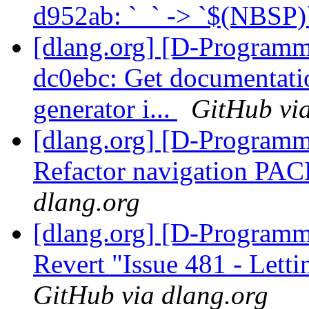
d952ab: ` ` -> `$(NBSP
[dlang.org] [D-Programm
dc0ebc: Get documentati
generator i...
GitHub via
[dlang.org] [D-Programm
Refactor navigation P
dlang.org
[dlang.org] [D-Programm
Revert "Issue 481 - Letti
GitHub via dlang.org