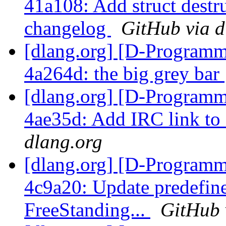
41a108: Add struct destru
changelog
GitHub via d
[dlang.org] [D-Programm
4a264d: the big grey bar
[dlang.org] [D-Programm
4ae35d: Add IRC link 
dlang.org
[dlang.org] [D-Programm
4c9a20: Update predefine
FreeStanding...
GitHub 