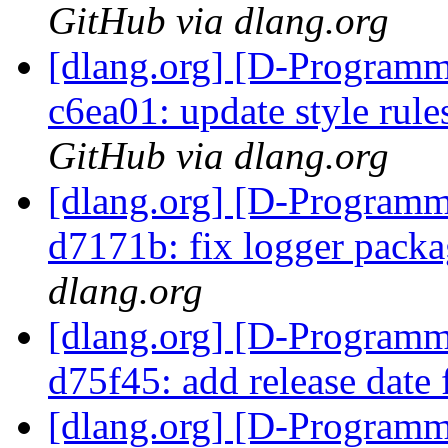
GitHub via dlang.org
[dlang.org] [D-Programm
c6ea01: update style rul
GitHub via dlang.org
[dlang.org] [D-Programm
d7171b: fix logger pack
dlang.org
[dlang.org] [D-Programm
d75f45: add release date
[dlang.org] [D-Programm