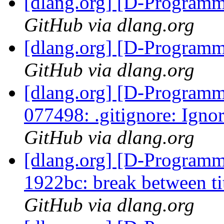
[dlang.org] [D-Program
GitHub via dlang.org
[dlang.org] [D-Program
GitHub via dlang.org
[dlang.org] [D-Programm
077498: .gitignore: Igno
GitHub via dlang.org
[dlang.org] [D-Programm
1922bc: break between tit
GitHub via dlang.org