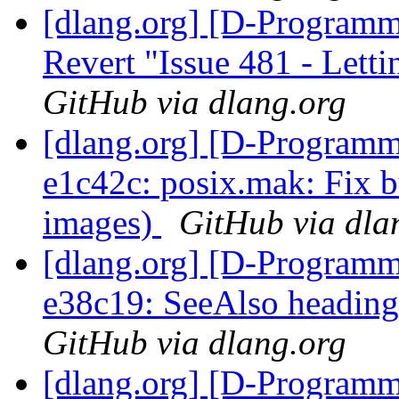
[dlang.org] [D-Programm
Revert "Issue 481 - Letti
GitHub via dlang.org
[dlang.org] [D-Programm
e1c42c: posix.mak: Fix 
images)
GitHub via dla
[dlang.org] [D-Programm
e38c19: SeeAlso heading
GitHub via dlang.org
[dlang.org] [D-Programm