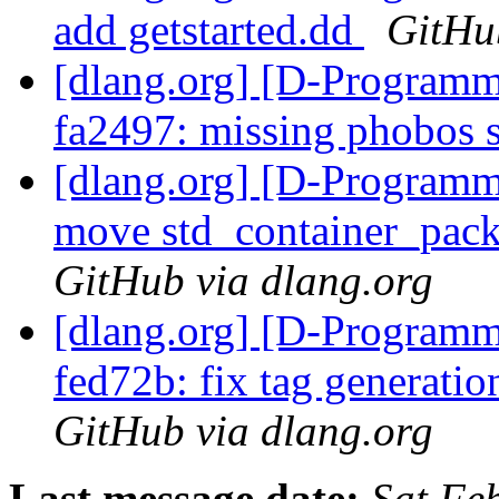
add getstarted.dd
GitHu
[dlang.org] [D-Programm
fa2497: missing phobos 
[dlang.org] [D-Programm
move std_container_packa
GitHub via dlang.org
[dlang.org] [D-Programm
fed72b: fix tag generati
GitHub via dlang.org
Last message date:
Sat Fe