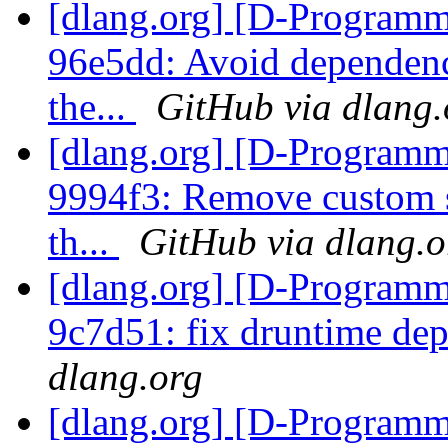
[dlang.org] [D-Programm
96e5dd: Avoid dependenc
the...
GitHub via dlang.
[dlang.org] [D-Programm
9994f3: Remove custom st
th...
GitHub via dlang.o
[dlang.org] [D-Programm
9c7d51: fix druntime de
dlang.org
[dlang.org] [D-Programm