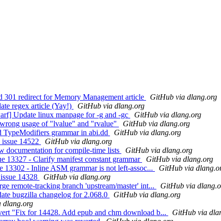
 301 redirect for Memory Management article
GitHub via dlang.org
te regex article (Yay!)
GitHub via dlang.org
rf] Update linux manpage for -g and -gc
GitHub via dlang.org
wrong usage of "lvalue" and "rvalue"
GitHub via dlang.org
d TypeModifiers grammar in abi.dd
GitHub via dlang.org
x issue 14522
GitHub via dlang.org
 documentation for compile-time lists
GitHub via dlang.org
e 13327 - Clarify manifest constant grammar
GitHub via dlang.org
 13302 - Inline ASM grammar is not left-assoc...
GitHub via dlang.o
 issue 14328
GitHub via dlang.org
 remote-tracking branch 'upstream/master' int...
GitHub via dlang.o
te bugzilla changelog for 2.068.0
GitHub via dlang.org
 dlang.org
ert "Fix for 14428. Add epub and chm download b...
GitHub via dla