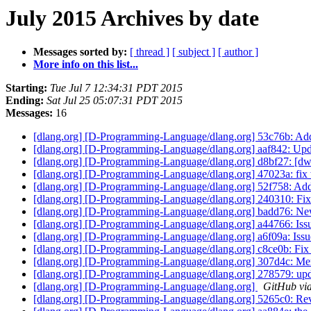
July 2015 Archives by date
Messages sorted by:
[ thread ]
[ subject ]
[ author ]
More info on this list...
Starting:
Tue Jul 7 12:34:31 PDT 2015
Ending:
Sat Jul 25 05:07:31 PDT 2015
Messages:
16
[dlang.org] [D-Programming-Language/dlang.org] 53c76b: Add
[dlang.org] [D-Programming-Language/dlang.org] aaf842: Upda
[dlang.org] [D-Programming-Language/dlang.org] d8bf27: [dwa
[dlang.org] [D-Programming-Language/dlang.org] 47023a: fix 
[dlang.org] [D-Programming-Language/dlang.org] 52f758: Ad
[dlang.org] [D-Programming-Language/dlang.org] 240310: Fi
[dlang.org] [D-Programming-Language/dlang.org] badd76: New
[dlang.org] [D-Programming-Language/dlang.org] a44766: Issu
[dlang.org] [D-Programming-Language/dlang.org] a6f09a: Issue
[dlang.org] [D-Programming-Language/dlang.org] c8ce0b: Fix
[dlang.org] [D-Programming-Language/dlang.org] 307d4c: Merge
[dlang.org] [D-Programming-Language/dlang.org] 278579: upda
[dlang.org] [D-Programming-Language/dlang.org]
GitHub via
[dlang.org] [D-Programming-Language/dlang.org] 5265c0: Rev