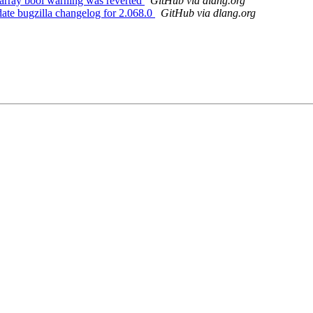
array bool warning was reverted
GitHub via dlang.org
te bugzilla changelog for 2.068.0
GitHub via dlang.org