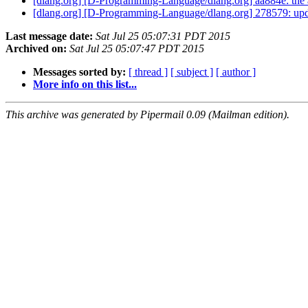
[dlang.org] [D-Programming-Language/dlang.org] aa884e: the 
[dlang.org] [D-Programming-Language/dlang.org] 278579: upda
Last message date:
Sat Jul 25 05:07:31 PDT 2015
Archived on:
Sat Jul 25 05:07:47 PDT 2015
Messages sorted by:
[ thread ]
[ subject ]
[ author ]
More info on this list...
This archive was generated by Pipermail 0.09 (Mailman edition).