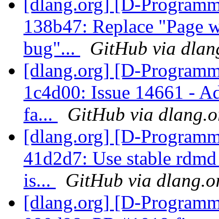
[dlang.org] [D-Programm
138b47: Replace "Page w
bug"...
GitHub via dlan
[dlang.org] [D-Programm
1c4d00: Issue 14661 - A
fa...
GitHub via dlang.o
[dlang.org] [D-Programm
41d2d7: Use stable rdmd 
is...
GitHub via dlang.o
[dlang.org] [D-Programm