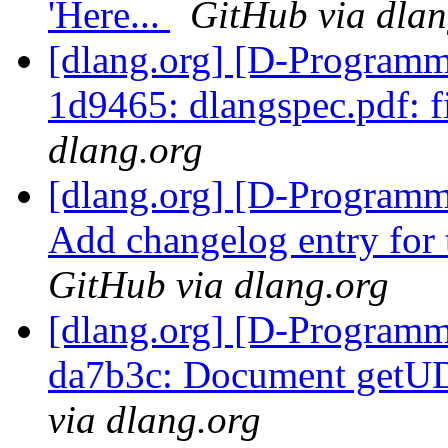
'Here...
GitHub via dlan
[dlang.org] [D-Programm
1d9465: dlangspec.pdf: f
dlang.org
[dlang.org] [D-Programm
Add changelog entry for 
GitHub via dlang.org
[dlang.org] [D-Programm
da7b3c: Document getUD
via dlang.org