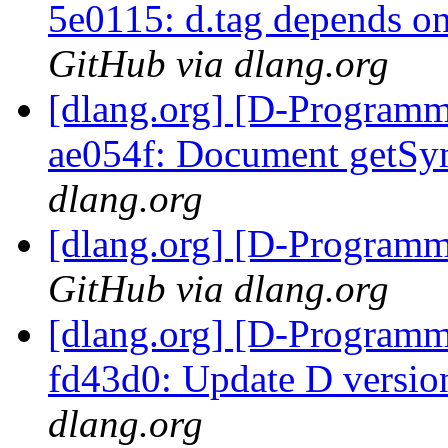
5e0115: d.tag depends o
GitHub via dlang.org
[dlang.org] [D-Programm
ae054f: Document get
dlang.org
[dlang.org] [D-Program
GitHub via dlang.org
[dlang.org] [D-Programm
fd43d0: Update D versio
dlang.org