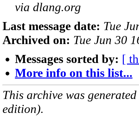
via dlang.org
Last message date:
Tue Ju
Archived on:
Tue Jun 30 
Messages sorted by:
[ t
More info on this list...
This archive was generated
edition).