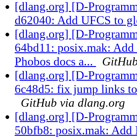
[dlang.org] [D-Programm
d62040: Add UFCS to gl
[dlang.org] [D-Programm
64bd11: posix.mak: Ad
Phobos docs a...
GitHub
[dlang.org] [D-Programm
6c48d5: fix jump links to 
GitHub via dlang.org
[dlang.org] [D-Programm
50bfb8: posix.mak: 