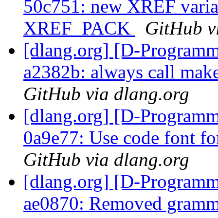
50c751: new XREF varian
XREF_PACK
GitHub v
[dlang.org] [D-Programm
a2382b: always call mak
GitHub via dlang.org
[dlang.org] [D-Programm
0a9e77: Use code font fo
GitHub via dlang.org
[dlang.org] [D-Programm
ae0870: Removed gramma