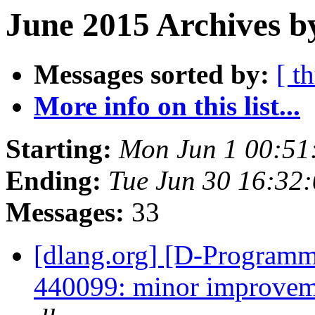
June 2015 Archives b
Messages sorted by:
[ t
More info on this list...
Starting:
Mon Jun 1 00:51
Ending:
Tue Jun 30 16:32
Messages:
33
[dlang.org] [D-Programm
440099: minor improveme