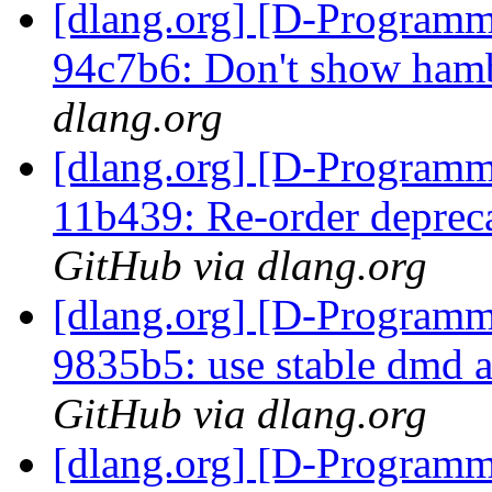
[dlang.org] [D-Programm
94c7b6: Don't show hamb
dlang.org
[dlang.org] [D-Programm
11b439: Re-order depreca
GitHub via dlang.org
[dlang.org] [D-Programm
9835b5: use stable dmd 
GitHub via dlang.org
[dlang.org] [D-Programm