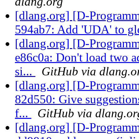
dlang.org
[dlang.org] [D-Programm
594ab7: Add 'UDA' to gl
[dlang.org] [D-Programm
e86c0a: Don't load two ad
si...
GitHub via dlang.o
[dlang.org] [D-Programm
82d550: Give suggestions
f...
GitHub via dlang.or
[dlang.org] [D-Programm