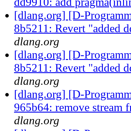
dd9910: add pragma(inli
[dlang.org] [D-Programm
8b5211: Revert "added d
dlang.org
[dlang.org] [D-Programm
8b5211: Revert "added d
dlang.org
[dlang.org] [D-Programm
965b64: remove stream f
dlang.org