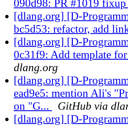
090d98: PR #1019 fixu
[dlang.org] [D-Programm
bc5d53: refactor, add lin
[dlang.org] [D-Programm
0c31f9: Add template fo
dlang.org
[dlang.org] [D-Programm
ead9e5: mention Ali's "
on "G...
GitHub via dla
[dlang.org] [D-Programm