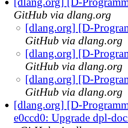
[dlang.org] [D-Program
GitHub via dlang.org
[dlang.org] [D-Progr
GitHub via dlang.org
[dlang.org] [D-Progr
GitHub via dlang.org
[dlang.org] [D-Progr
GitHub via dlang.org
[dlang.org] [D-Programm
e0ccd0: Upgrade dpl-docs