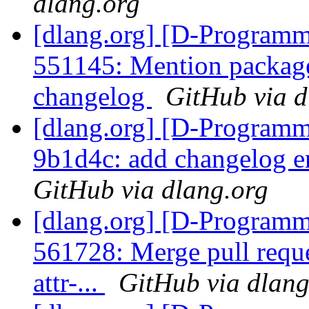
dlang.org
[dlang.org] [D-Programm
551145: Mention package 
changelog
GitHub via d
[dlang.org] [D-Programm
9b1d4c: add changelog 
GitHub via dlang.org
[dlang.org] [D-Programm
561728: Merge pull requ
attr-...
GitHub via dlang