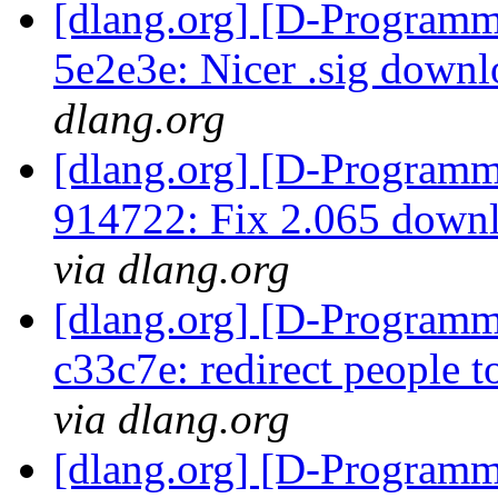
[dlang.org] [D-Programm
5e2e3e: Nicer .sig down
dlang.org
[dlang.org] [D-Programm
914722: Fix 2.065 downl
via dlang.org
[dlang.org] [D-Programm
c33c7e: redirect people t
via dlang.org
[dlang.org] [D-Programm