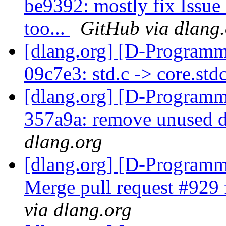
be9392: mostly fix Issue
too...
GitHub via dlang
[dlang.org] [D-Programm
09c7e3: std.c -> core.std
[dlang.org] [D-Programm
357a9a: remove unused
dlang.org
[dlang.org] [D-Programm
Merge pull request #92
via dlang.org