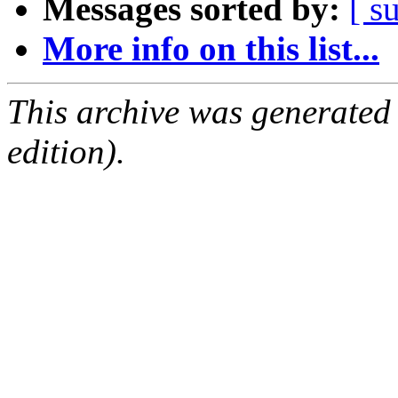
Messages sorted by:
[ s
More info on this list...
This archive was generated
edition).