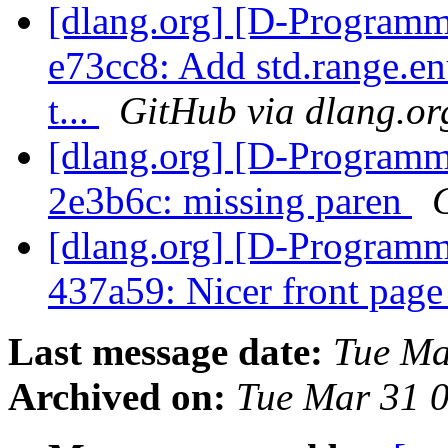
[dlang.org] [D-Programm
e73cc8: Add std.range.en
t...
GitHub via dlang.or
[dlang.org] [D-Programm
2e3b6c: missing paren
[dlang.org] [D-Programm
437a59: Nicer front page
Last message date:
Tue Ma
Archived on:
Tue Mar 31 