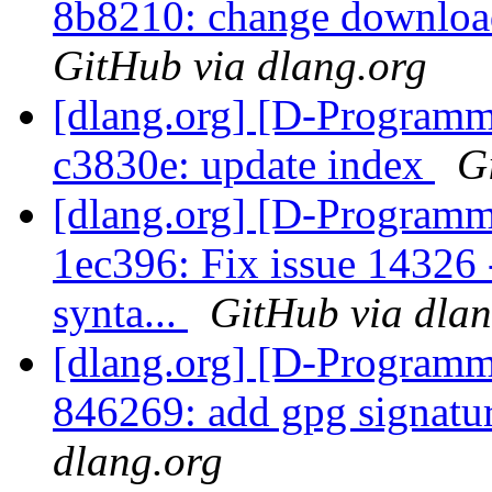
8b8210: change download
GitHub via dlang.org
[dlang.org] [D-Programm
c3830e: update index
G
[dlang.org] [D-Programm
1ec396: Fix issue 14326 
synta...
GitHub via dlan
[dlang.org] [D-Programm
846269: add gpg signatu
dlang.org