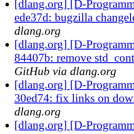
[dlang.org] [D-Programm
ede37d: bugzilla changel
dlang.org
[dlang.org] [D-Programm
84407b: remove std_cont
GitHub via dlang.org
[dlang.org] [D-Programm
30ed74: fix links on do
dlang.org
[dlang.org] [D-Programm