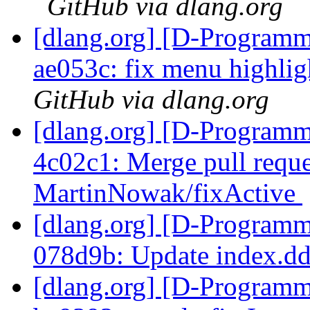
GitHub via dlang.org
[dlang.org] [D-Programm
ae053c: fix menu highlig
GitHub via dlang.org
[dlang.org] [D-Programm
4c02c1: Merge pull requ
MartinNowak/fixActive
[dlang.org] [D-Programm
078d9b: Update index.d
[dlang.org] [D-Programm