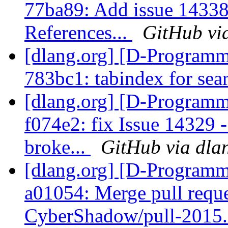
77ba89: Add issue 1433
References...
GitHub vi
[dlang.org] [D-Programm
783bc1: tabindex for se
[dlang.org] [D-Programm
f074e2: fix Issue 14329 -
broke...
GitHub via dla
[dlang.org] [D-Programm
a01054: Merge pull requ
CyberShadow/pull-2015.