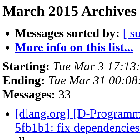
March 2015 Archives 
Messages sorted by:
[ s
More info on this list...
Starting:
Tue Mar 3 17:13
Ending:
Tue Mar 31 00:08
Messages:
33
[dlang.org] [D-Programm
5fb1b1: fix dependencies