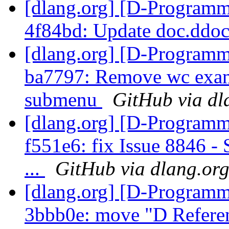
[dlang.org] [D-Programm
4f84bd: Update doc.ddo
[dlang.org] [D-Programm
ba7797: Remove wc exam
submenu
GitHub via dl
[dlang.org] [D-Programm
f551e6: fix Issue 8846 - 
...
GitHub via dlang.or
[dlang.org] [D-Programm
3bbb0e: move "D Referen