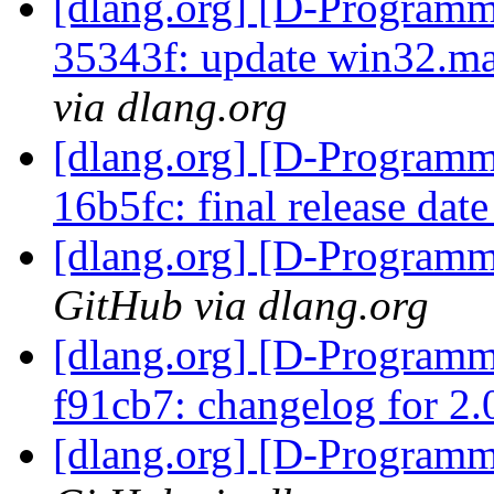
[dlang.org] [D-Programm
35343f: update win32.ma
via dlang.org
[dlang.org] [D-Programm
16b5fc: final release dat
[dlang.org] [D-Program
GitHub via dlang.org
[dlang.org] [D-Programm
f91cb7: changelog for 2
[dlang.org] [D-Program