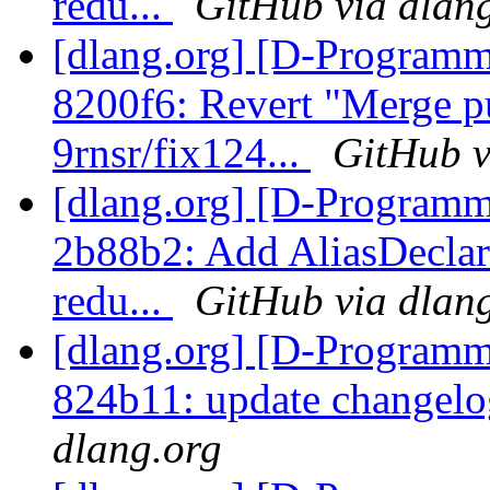
redu...
GitHub via dlan
[dlang.org] [D-Programm
8200f6: Revert "Merge p
9rnsr/fix124...
GitHub v
[dlang.org] [D-Programm
2b88b2: Add AliasDeclar
redu...
GitHub via dlan
[dlang.org] [D-Programm
824b11: update changelo
dlang.org