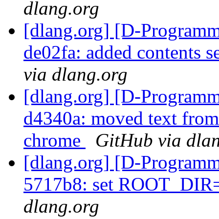
dlang.org
[dlang.org] [D-Programm
de02fa: added contents s
via dlang.org
[dlang.org] [D-Programm
d4340a: moved text from j
chrome
GitHub via dla
[dlang.org] [D-Programm
5717b8: set ROOT_DIR=
dlang.org