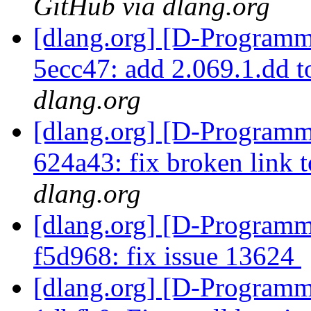
GitHub via dlang.org
[dlang.org] [D-Programm
5ecc47: add 2.069.1.dd 
dlang.org
[dlang.org] [D-Programm
624a43: fix broken link 
dlang.org
[dlang.org] [D-Programm
f5d968: fix issue 13624
[dlang.org] [D-Programm