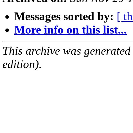
Messages sorted by:
[ t
More info on this list...
This archive was generated
edition).