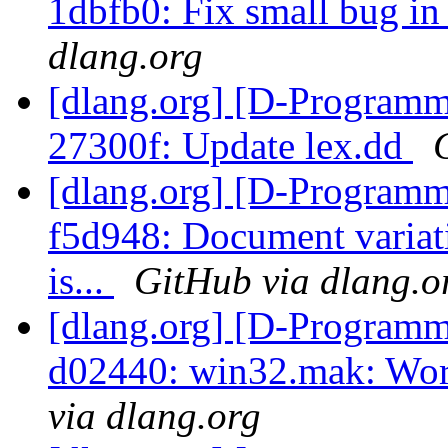
1dbfb0: Fix small bug in
dlang.org
[dlang.org] [D-Programm
27300f: Update lex.dd
[dlang.org] [D-Programm
f5d948: Document variati
is...
GitHub via dlang.o
[dlang.org] [D-Programm
d02440: win32.mak: Wor
via dlang.org