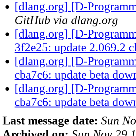
[dlang.org] [D-Program
GitHub via dlang.org
[dlang.org] [D-Programm
3f2e25: update 2.069.2 
[dlang.org] [D-Programm
cba7c6: update beta do
[dlang.org] [D-Programm
cba7c6: update beta do
Last message date:
Sun No
Archived on:
Sun Nov 29 