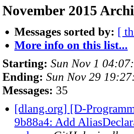
November 2015 Archi
Messages sorted by:
[ t
More info on this list...
Starting:
Sun Nov 1 04:07
Ending:
Sun Nov 29 19:27
Messages:
35
[dlang.org] [D-Programm
9b88a4: Add AliasDeclar