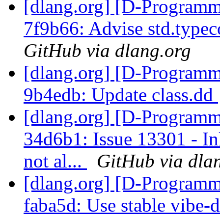
[dlang.org] [D-Programm
7f9b66: Advise std.typec
GitHub via dlang.org
[dlang.org] [D-Programm
9b4edb: Update class.dd
[dlang.org] [D-Programm
34d6b1: Issue 13301 - I
not al...
GitHub via dla
[dlang.org] [D-Programm
faba5d: Use stable vibe-