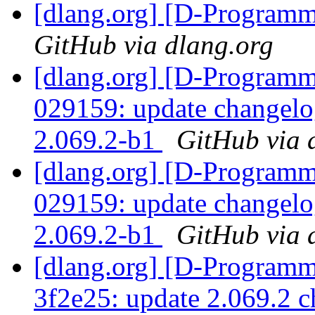
[dlang.org] [D-Program
GitHub via dlang.org
[dlang.org] [D-Programm
029159: update changelo
2.069.2-b1
GitHub via 
[dlang.org] [D-Programm
029159: update changelo
2.069.2-b1
GitHub via 
[dlang.org] [D-Programm
3f2e25: update 2.069.2 