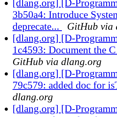
[dlang.org] [D-Programm
3b50a4: Introduce System
deprecate...
GitHub via 
[dlang.org] [D-Programm
1c4593: Document the C r
GitHub via dlang.org
[dlang.org] [D-Programm
79c579: added doc for is
dlang.org
[dlang.org] [D-Programm