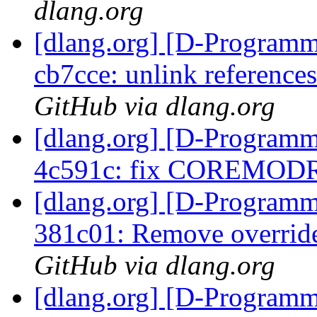
dlang.org
[dlang.org] [D-Programm
cb7cce: unlink references
GitHub via dlang.org
[dlang.org] [D-Programm
4c591c: fix COREMO
[dlang.org] [D-Programm
381c01: Remove overrid
GitHub via dlang.org
[dlang.org] [D-Program