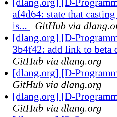
[dlang.org] [D-Programm
af4d64: state that castin
is...
GitHub via dlang.o
[dlang.org] [D-Programm
3b4f42: add link to bet
GitHub via dlang.org
[dlang.org] [D-Program
GitHub via dlang.org
[dlang.org] [D-Program
GitHub via dlang.org