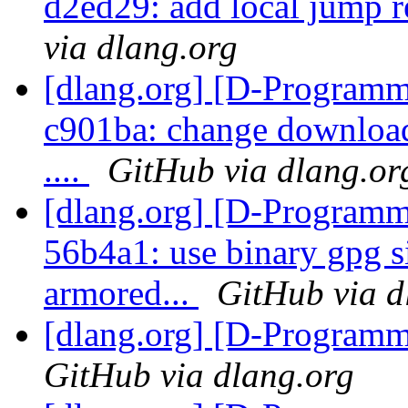
d2ed29: add local jump r
via dlang.org
[dlang.org] [D-Programm
c901ba: change download 
....
GitHub via dlang.or
[dlang.org] [D-Programm
56b4a1: use binary gpg s
armored...
GitHub via d
[dlang.org] [D-Program
GitHub via dlang.org