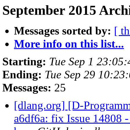
September 2015 Archi
Messages sorted by:
[ t
More info on this list...
Starting:
Tue Sep 1 23:05
Ending:
Tue Sep 29 10:23
Messages:
25
[dlang.org] [D-Programm
a6df6a: fix Issue 14808 -