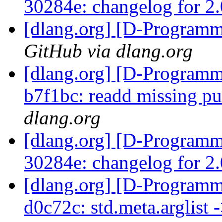
30284e: changelog for 2
[dlang.org] [D-Program
GitHub via dlang.org
[dlang.org] [D-Programm
b7f1bc: readd missing pu
dlang.org
[dlang.org] [D-Programm
30284e: changelog for 2
[dlang.org] [D-Programm
d0c72c: std.meta.arglist 