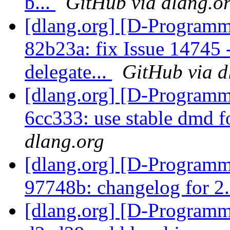
b...
GitHub via dlang.o
[dlang.org] [D-Programm
82b23a: fix Issue 14745 -
delegate...
GitHub via d
[dlang.org] [D-Programm
6cc333: use stable dmd 
dlang.org
[dlang.org] [D-Programm
97748b: changelog for 2
[dlang.org] [D-Programm