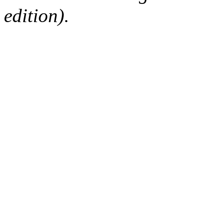
edition).