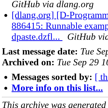
GitHub via dlang.org
[dlang.org] [D-Programm
886415: Runnable exampl
dpaste.dzfl...
GitHub vi
Last message date:
Tue Se
Archived on:
Tue Sep 29 
Messages sorted by:
[ t
More info on this list...
This archive was generated