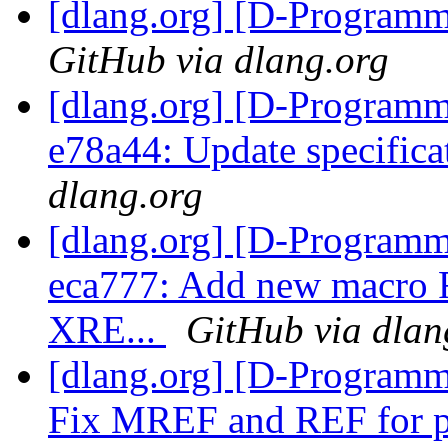
[dlang.org] [D-Program
GitHub via dlang.org
[dlang.org] [D-Programm
e78a44: Update specific
dlang.org
[dlang.org] [D-Programm
eca777: Add new macro R
XRE...
GitHub via dlan
[dlang.org] [D-Programm
Fix MREF and REF for ph