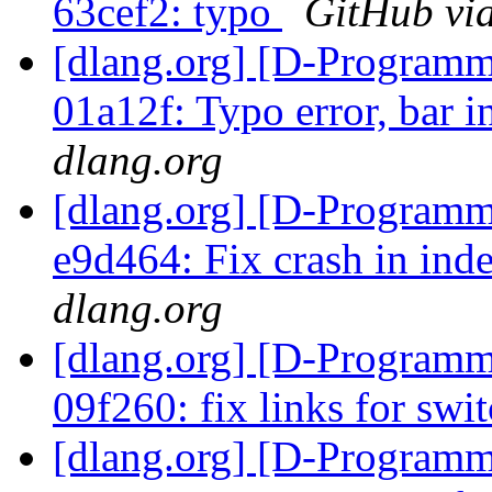
63cef2: typo
GitHub via
[dlang.org] [D-Programm
01a12f: Typo error, bar i
dlang.org
[dlang.org] [D-Programm
e9d464: Fix crash in in
dlang.org
[dlang.org] [D-Programm
09f260: fix links for swi
[dlang.org] [D-Programm