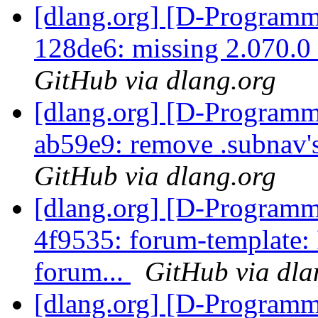
[dlang.org] [D-Programm
128de6: missing 2.070.0
GitHub via dlang.org
[dlang.org] [D-Programm
ab59e9: remove .subnav's
GitHub via dlang.org
[dlang.org] [D-Programm
4f9535: forum-template:
forum...
GitHub via dla
[dlang.org] [D-Programm