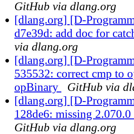
GitHub via dlang.org
[dlang.org] [D-Programm
d7e39d: add doc for cat
via dlang.org
[dlang.org] [D-Programm
535532: correct cmp to 
opBinary
GitHub via dl
[dlang.org] [D-Programm
128de6: missing 2.070.0
GitHub via dlang.org