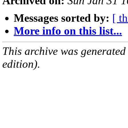
Archived on:
Sun Jan 31 
Messages sorted by:
[ t
More info on this list...
This archive was generated
edition).