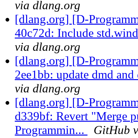
via dlang.org
[dlang.org] [D-Programm
40c72d: Include std.win
via dlang.org
[dlang.org] [D-Programm
2ee1bb: update dmd and 
via dlang.org
[dlang.org] [D-Programm
d339bf: Revert "Merge p
Programmin...
GitHub v