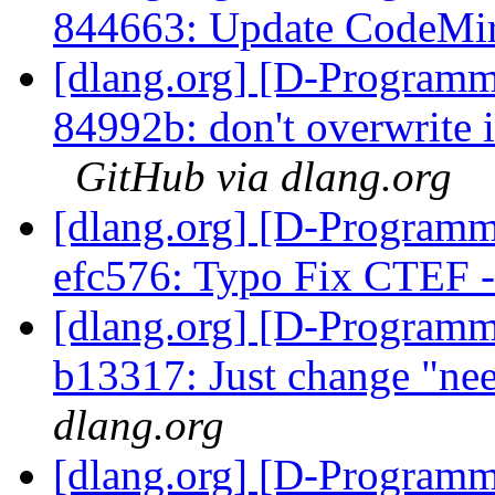
844663: Update CodeMi
[dlang.org] [D-Programm
84992b: don't overwrite in
GitHub via dlang.org
[dlang.org] [D-Programm
efc576: Typo Fix CTEF
[dlang.org] [D-Programm
b13317: Just change "ne
dlang.org
[dlang.org] [D-Programm