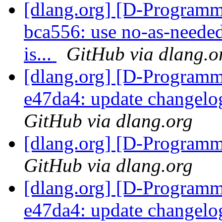
[dlang.org] [D-Programm
bca556: use no-as-needed
is...
GitHub via dlang.o
[dlang.org] [D-Programm
e47da4: update changelo
GitHub via dlang.org
[dlang.org] [D-Program
GitHub via dlang.org
[dlang.org] [D-Programm
e47da4: update changelo