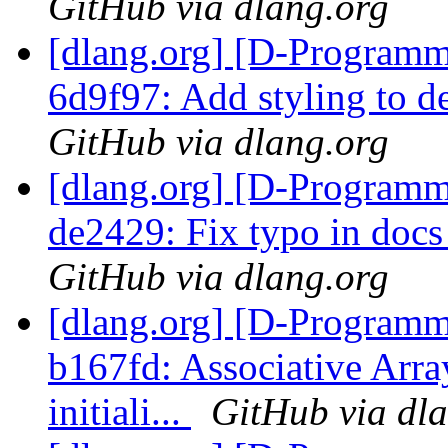
GitHub via dlang.org
[dlang.org] [D-Programm
6d9f97: Add styling to d
GitHub via dlang.org
[dlang.org] [D-Programm
de2429: Fix typo in docs
GitHub via dlang.org
[dlang.org] [D-Programm
b167fd: Associative Array
initiali...
GitHub via dl