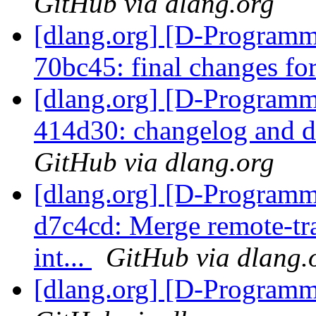
GitHub via dlang.org
[dlang.org] [D-Programm
70bc45: final changes fo
[dlang.org] [D-Programm
414d30: changelog and d
GitHub via dlang.org
[dlang.org] [D-Programm
d7c4cd: Merge remote-tra
int...
GitHub via dlang.
[dlang.org] [D-Program