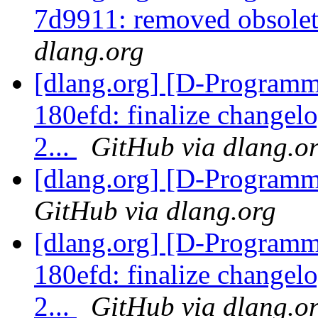
7d9911: removed obsolet
dlang.org
[dlang.org] [D-Programm
180efd: finalize changel
2...
GitHub via dlang.o
[dlang.org] [D-Program
GitHub via dlang.org
[dlang.org] [D-Programm
180efd: finalize changel
2...
GitHub via dlang.o