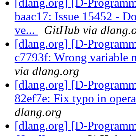
[dlang.org] [D-Programm
baac17: Issue 15452 - D
ve...
GitHub via dlang.
[dlang.org] [D-Programm
c7793f: Wrong variable 
via dlang.org
[dlang.org] [D-Programm
82ef7e: Fix typo in oper
dlang.org
[dlang.org] [D-Programm