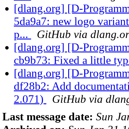
[dlang.org] [D-Programm
5da9a7: new logo variant:
p...
GitHub via dlang.o
[dlang.org] [D-Programm
cb9b73: Fixed a little ty
[dlang.org] [D-Programm
df28b2: Add documentati
2.071)
GitHub via dlan
Last message date:
Sun Ja