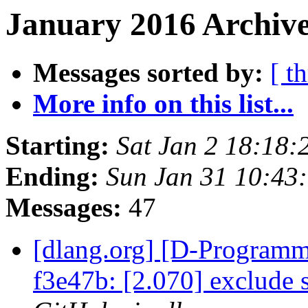
January 2016 Archive
Messages sorted by:
[ t
More info on this list...
Starting:
Sat Jan 2 18:18:
Ending:
Sun Jan 31 10:43
Messages:
47
[dlang.org] [D-Programm
f3e47b: [2.070] exclude s