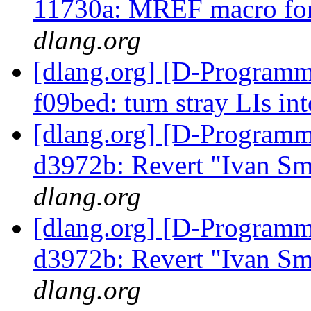
11730a: MREF macro for
dlang.org
[dlang.org] [D-Programm
f09bed: turn stray LIs in
[dlang.org] [D-Programm
d3972b: Revert "Ivan Sm
dlang.org
[dlang.org] [D-Programm
d3972b: Revert "Ivan Sm
dlang.org