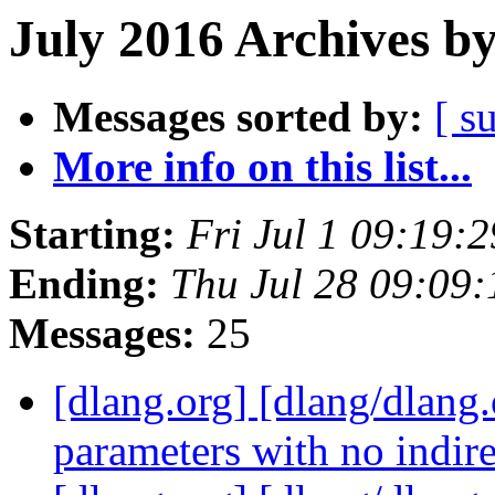
July 2016 Archives b
Messages sorted by:
[ s
More info on this list...
Starting:
Fri Jul 1 09:19:
Ending:
Thu Jul 28 09:09
Messages:
25
[dlang.org] [dlang/dlang.
parameters with no indir