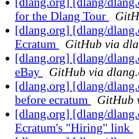
[dlang.org] [dlang/dlan
for the Dlang Tour
GitH
[dlang.org] [dlang/dlang
Ecratum
GitHub via dl
[dlang.org] [dlang/dlang
eBay
GitHub via dlang.
[dlang.org] [dlang/dlang
before ecratum
GitHub 
[dlang.org] [dlang/dlang.
Ecratum's "Hiring" link