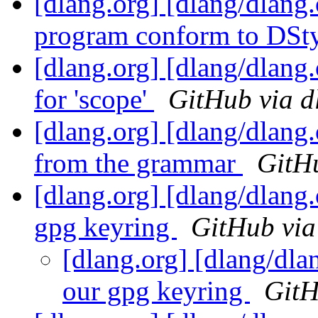
[dlang.org] [dlang/dlang
program conform to DSt
[dlang.org] [dlang/dlang
for 'scope'
GitHub via d
[dlang.org] [dlang/dlang.
from the grammar
GitHu
[dlang.org] [dlang/dlang.
gpg keyring
GitHub via
[dlang.org] [dlang/dlan
our gpg keyring
GitH