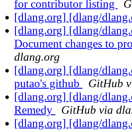
for contributor listing
G
[dlang.org] [dlang/dlang
[dlang.org] [dlang/dlang
Document changes to prot
dlang.org
[dlang.org] [dlang/dlang.
putao's github
GitHub v
[dlang.org] [dlang/dlang
Remedy
GitHub via dla
[dlang.org] [dlang/dlan