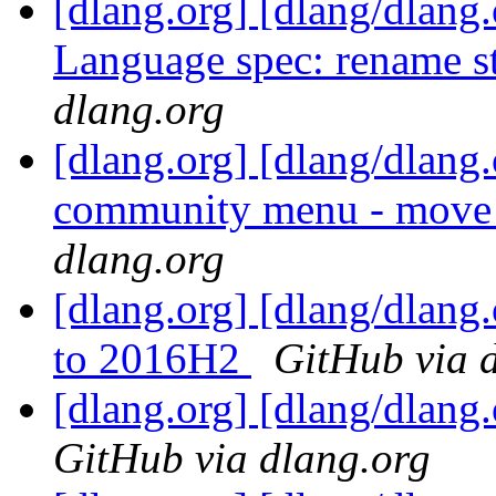
[dlang.org] [dlang/dlang.
Language spec: rename st
dlang.org
[dlang.org] [dlang/dlang
community menu - move s
dlang.org
[dlang.org] [dlang/dlang.
to 2016H2
GitHub via 
[dlang.org] [dlang/dlang
GitHub via dlang.org