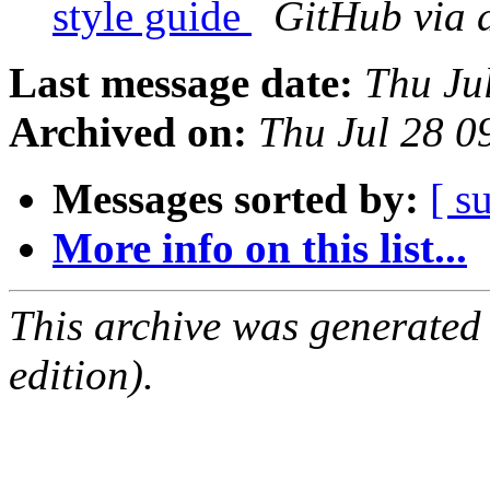
style guide
GitHub via 
Last message date:
Thu Ju
Archived on:
Thu Jul 28 
Messages sorted by:
[ s
More info on this list...
This archive was generated
edition).