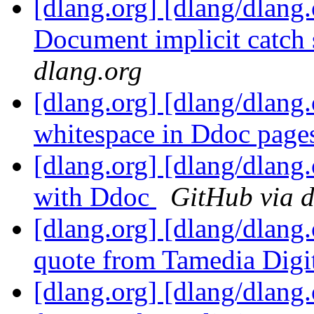
[dlang.org] [dlang/dlang.
Document implicit catch 
dlang.org
[dlang.org] [dlang/dlang
whitespace in Ddoc pag
[dlang.org] [dlang/dlan
with Ddoc
GitHub via d
[dlang.org] [dlang/dlang
quote from Tamedia Digi
[dlang.org] [dlang/dlang.