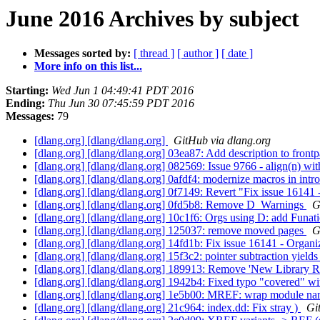
June 2016 Archives by subject
Messages sorted by:
[ thread ]
[ author ]
[ date ]
More info on this list...
Starting:
Wed Jun 1 04:49:41 PDT 2016
Ending:
Thu Jun 30 07:45:59 PDT 2016
Messages:
79
[dlang.org] [dlang/dlang.org]
GitHub via dlang.org
[dlang.org] [dlang/dlang.org] 03ea87: Add description to front
[dlang.org] [dlang/dlang.org] 082569: Issue 9766 - align(n) wi
[dlang.org] [dlang/dlang.org] 0afdf4: modernize macros in intr
[dlang.org] [dlang/dlang.org] 0f7149: Revert "Fix issue 16141 
[dlang.org] [dlang/dlang.org] 0fd5b8: Remove D_Warnings
G
[dlang.org] [dlang/dlang.org] 10c1f6: Orgs using D: add Funat
[dlang.org] [dlang/dlang.org] 125037: remove moved pages
G
[dlang.org] [dlang/dlang.org] 14fd1b: Fix issue 16141 - Organi
[dlang.org] [dlang/dlang.org] 15f3c2: pointer subtraction yields
[dlang.org] [dlang/dlang.org] 189913: Remove 'New Library 
[dlang.org] [dlang/dlang.org] 1942b4: Fixed typo "covered" w
[dlang.org] [dlang/dlang.org] 1e5b00: MREF: wrap module nam
[dlang.org] [dlang/dlang.org] 21c964: index.dd: Fix stray )
Gi