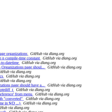
page organizations
GitHub via dlang.org
th n compile-time constant
GitHub via dlang.org
o-to-datetime
GitHub via dlang.org
- Organizations page shoul...
GitHub via dlang.org
itHub via dlang.org
ics
GitHub via dlang.org
itHub via dlang.org
zations page should have a...
GitHub via dlang.org
 ptrdiff_t
GitHub via dlang.org
Reference' from menu
GitHub via dlang.org
ith "converted"
GitHub via dlang.org
e in $(D ...)
GitHub via dlang.org
tHub via dlang.org