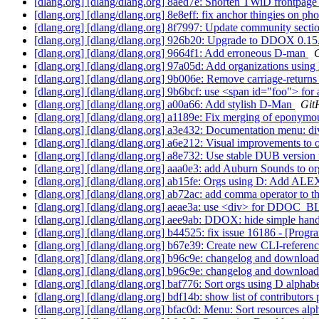
[dlang.org] [dlang/dlang.org] 8aed7e: Shorten TWiD frontpage
[dlang.org] [dlang/dlang.org] 8e8eff: fix anchor thingies on p
[dlang.org] [dlang/dlang.org] 8f7997: Update community secti
[dlang.org] [dlang/dlang.org] 926b20: Upgrade to DDOX 0.15.
[dlang.org] [dlang/dlang.org] 9664f1: Add erroneous D-man
G
[dlang.org] [dlang/dlang.org] 97a05d: Add organizations usin
[dlang.org] [dlang/dlang.org] 9b006e: Remove carriage-return
[dlang.org] [dlang/dlang.org] 9b6bcf: use <span id="foo"> for 
[dlang.org] [dlang/dlang.org] a00a66: Add stylish D-Man
Git
[dlang.org] [dlang/dlang.org] a1189e: Fix merging of eponym
[dlang.org] [dlang/dlang.org] a3e432: Documentation menu: 
[dlang.org] [dlang/dlang.org] a6e212: Visual improvements to
[dlang.org] [dlang/dlang.org] a8e732: Use stable DUB version 
[dlang.org] [dlang/dlang.org] aaa0e3: add Auburn Sounds to o
[dlang.org] [dlang/dlang.org] ab15fe: Orgs using D: Add AL
[dlang.org] [dlang/dlang.org] ab72ac: add comma operator to th
[dlang.org] [dlang/dlang.org] aeae3a: use <div> for DDO
[dlang.org] [dlang/dlang.org] aee9ab: DDOX: hide simple hand
[dlang.org] [dlang/dlang.org] b44525: fix issue 16186 - [Pro
[dlang.org] [dlang/dlang.org] b67e39: Create new CLI-referenc
[dlang.org] [dlang/dlang.org] b96c9e: changelog and download
[dlang.org] [dlang/dlang.org] b96c9e: changelog and download
[dlang.org] [dlang/dlang.org] baf776: Sort orgs using D alphab
[dlang.org] [dlang/dlang.org] bdf14b: show list of contributor
[dlang.org] [dlang/dlang.org] bfac0d: Menu: Sort resources alp