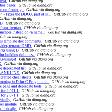
 text
GitHub via dlang.org
hobos pages
GitHub via dlang.org
on on frontpage
GitHub via dlang.org
4 - Fixes the DDOX part of is...
GitHub via dlang.org
itHub via dlang.org
g D
GitHub via dlang.org
s from sitemap
GitHub via dlang.org
anchors instead of <a name...
GitHub via dlang.org
Hub via dlang.org
ous template doc comments.
GitHub via dlang.org
divider, rename DMD
GitHub via dlang.org
 orgs using D
GitHub via dlang.org
for building dpl-docs.
GitHub via dlang.org
rgs-using-d
GitHub via dlang.org
EX
GitHub via dlang.org
e deprecated list
GitHub via dlang.org
C_BLANKLINE
GitHub via dlang.org
crafted cheat sheets
GitHub via dlang.org
gramming in D for C Programm...
GitHub via dlang.org
e page and deprecate tools
GitHub via dlang.org
 for 2.071.1
GitHub via dlang.org
 for 2.071.1
GitHub via dlang.org
etically
GitHub via dlang.org
s per module
GitHub via dlang.org
habetically
GitHub via dlang.org