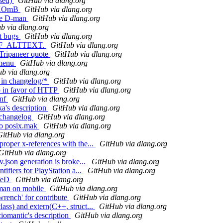
(sed)
GitHub via dlang.org
to XOmB
GitHub via dlang.org
ove D-man
GitHub via dlang.org
b via dlang.org
st bugs
GitHub via dlang.org
M)REF_ALTTEXT.
GitHub via dlang.org
 Tripaneer quote
GitHub via dlang.org
 menu
GitHub via dlang.org
b via dlang.org
 in changelog/*
GitHub via dlang.org
o in favor of HTTP
GitHub via dlang.org
onf
GitHub via dlang.org
ka's description
GitHub via dlang.org
n changelog
GitHub via dlang.org
 to posix.mak
GitHub via dlang.org
GitHub via dlang.org
roper x-references with the...
GitHub via dlang.org
GitHub via dlang.org
.json generation is broke...
GitHub via dlang.org
ifiers for PlayStation a...
GitHub via dlang.org
afeD
GitHub via dlang.org
d-man on mobile
GitHub via dlang.org
'wrench' for contribute
GitHub via dlang.org
ass) and extern(C++, struct...
GitHub via dlang.org
ciomantic's description
GitHub via dlang.org