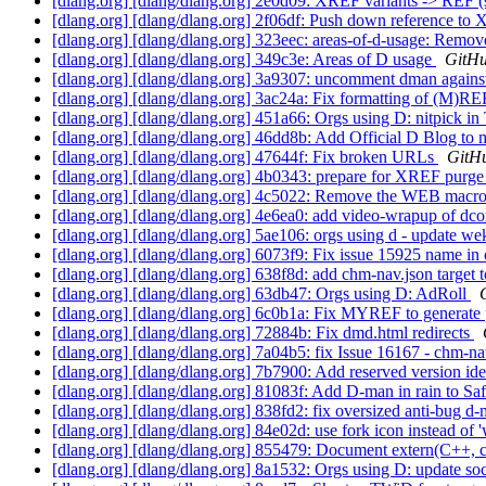
[dlang.org] [dlang/dlang.org] 2e0d09: XREF variants -> REF 
[dlang.org] [dlang/dlang.org] 2f06df: Push down reference 
[dlang.org] [dlang/dlang.org] 323eec: areas-of-d-usage: Rem
[dlang.org] [dlang/dlang.org] 349c3e: Areas of D usage
GitHu
[dlang.org] [dlang/dlang.org] 3a9307: uncomment dman again
[dlang.org] [dlang/dlang.org] 3ac24a: Fix formatting of (
[dlang.org] [dlang/dlang.org] 451a66: Orgs using D: nitpick in
[dlang.org] [dlang/dlang.org] 46dd8b: Add Official D Blog to
[dlang.org] [dlang/dlang.org] 47644f: Fix broken URLs
GitHu
[dlang.org] [dlang/dlang.org] 4b0343: prepare for XREF purge
[dlang.org] [dlang/dlang.org] 4c5022: Remove the WEB macr
[dlang.org] [dlang/dlang.org] 4e6ea0: add video-wrapup of dc
[dlang.org] [dlang/dlang.org] 5ae106: orgs using d - update we
[dlang.org] [dlang/dlang.org] 6073f9: Fix issue 15925 name i
[dlang.org] [dlang/dlang.org] 638f8d: add chm-nav.json target
[dlang.org] [dlang/dlang.org] 63db47: Orgs using D: AdRoll
[dlang.org] [dlang/dlang.org] 6c0b1a: Fix MYREF to generate p
[dlang.org] [dlang/dlang.org] 72884b: Fix dmd.html redirects
[dlang.org] [dlang/dlang.org] 7a04b5: fix Issue 16167 - chm-nav
[dlang.org] [dlang/dlang.org] 7b7900: Add reserved version ident
[dlang.org] [dlang/dlang.org] 81083f: Add D-man in rain to S
[dlang.org] [dlang/dlang.org] 838fd2: fix oversized anti-bug 
[dlang.org] [dlang/dlang.org] 84e02d: use fork icon instead of 
[dlang.org] [dlang/dlang.org] 855479: Document extern(C++, cl
[dlang.org] [dlang/dlang.org] 8a1532: Orgs using D: update so