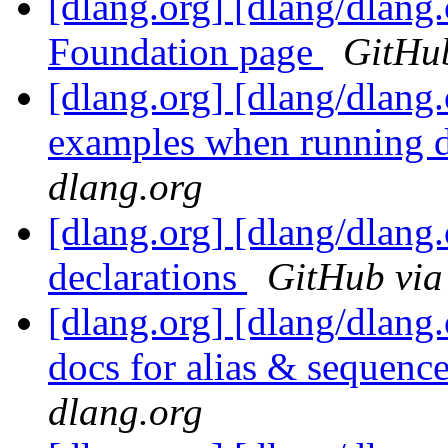
[dlang.org] [dlang/dlan
Foundation page
GitHub
[dlang.org] [dlang/dlang
examples when running d
dlang.org
[dlang.org] [dlang/dlang
declarations
GitHub via
[dlang.org] [dlang/dlang
docs for alias & sequence
dlang.org