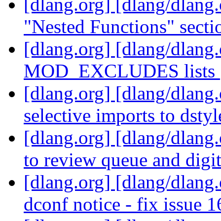
[dlang.org] [dlang/dlang
"Nested Functions" secti
[dlang.org] [dlang/dlang
MOD_EXCLUDES lists
[dlang.org] [dlang/dlang
selective imports to dsty
[dlang.org] [dlang/dlang
to review queue and digi
[dlang.org] [dlang/dlang.
dconf notice - fix issue