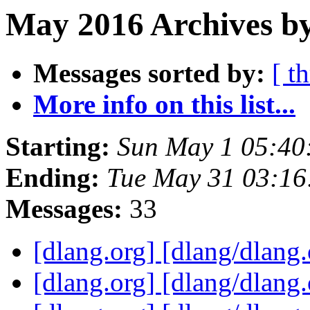
May 2016 Archives by
Messages sorted by:
[ t
More info on this list...
Starting:
Sun May 1 05:40
Ending:
Tue May 31 03:1
Messages:
33
[dlang.org] [dlang/dlang
[dlang.org] [dlang/dlang