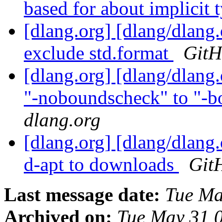
based for about implicit t
[dlang.org] [dlang/dlang
exclude std.format
GitH
[dlang.org] [dlang/dlang
"-noboundscheck" to "-b
dlang.org
[dlang.org] [dlang/dlang.
d-apt to downloads
Git
Last message date:
Tue Ma
Archived on:
Tue May 31 