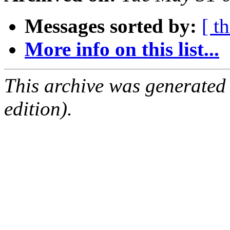
Messages sorted by:
[ t
More info on this list...
This archive was generated
edition).