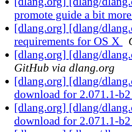
[dlang.org] [dlang/dlang
promote guide a bit mor
[dlang.org] [dlang/dlang
requirements for OS X
[dlang.org] [dlang/dlang
GitHub via dlang.org
[dlang.org] [dlang/dlang
download for 2.071.1-b
[dlang.org] [dlang/dlang
download for 2.071.1-b