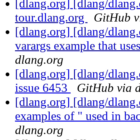
[dlang.org] [dlang/dlang.
tour.dlang.org
GitHub v
[dlang.org] [dlang/dlang
varargs example that use
dlang.org
[dlang.org] [dlang/dlang
issue 6453
GitHub via 
[dlang.org] [dlang/dlang
examples of " used in bac
dlang.org