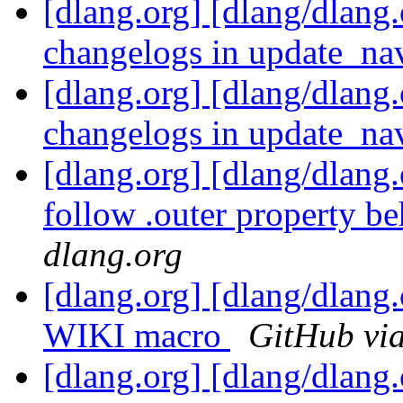
[dlang.org] [dlang/dlang.
changelogs in update_nav
[dlang.org] [dlang/dlang.
changelogs in update_nav
[dlang.org] [dlang/dlang
follow .outer property be
dlang.org
[dlang.org] [dlang/dlang
WIKI macro
GitHub via
[dlang.org] [dlang/dlang.