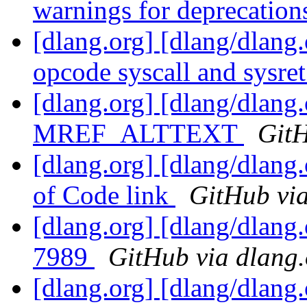
warnings for deprecatio
[dlang.org] [dlang/dlang
opcode syscall and sysre
[dlang.org] [dlang/dlang
MREF_ALTTEXT
GitH
[dlang.org] [dlang/dlang
of Code link
GitHub via
[dlang.org] [dlang/dlang
7989
GitHub via dlang.
[dlang.org] [dlang/dlang.