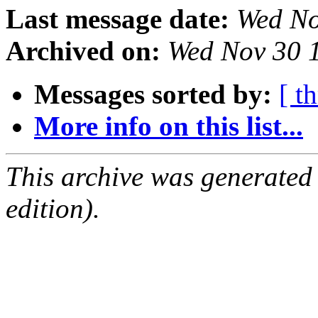
Last message date:
Wed No
Archived on:
Wed Nov 30 
Messages sorted by:
[ t
More info on this list...
This archive was generated
edition).