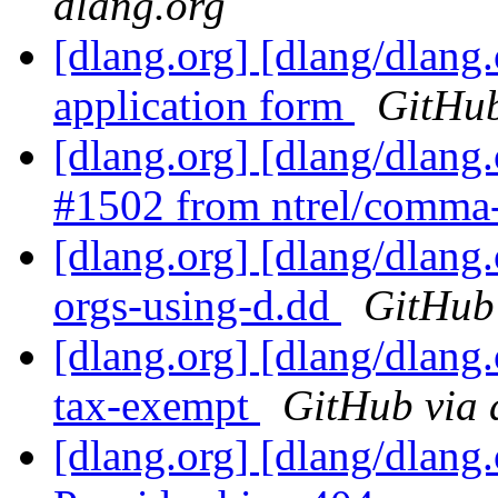
dlang.org
[dlang.org] [dlang/dlang
application form
GitHub
[dlang.org] [dlang/dlang
#1502 from ntrel/comma
[dlang.org] [dlang/dlan
orgs-using-d.dd
GitHub 
[dlang.org] [dlang/dlang
tax-exempt
GitHub via 
[dlang.org] [dlang/dlang.