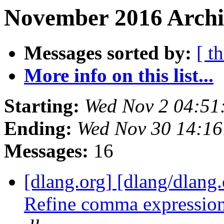
November 2016 Archi
Messages sorted by:
[ t
More info on this list...
Starting:
Wed Nov 2 04:51
Ending:
Wed Nov 30 14:16
Messages:
16
[dlang.org] [dlang/dlang
Refine comma expressio