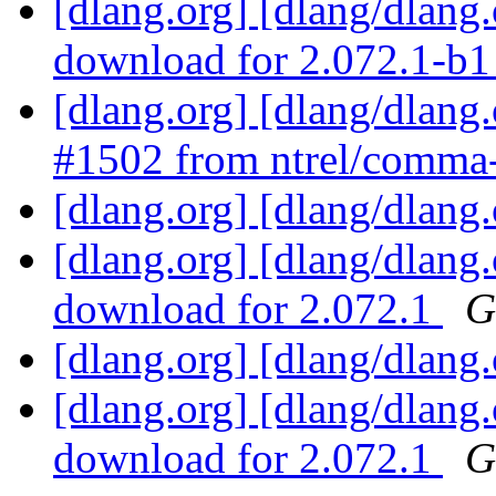
[dlang.org] [dlang/dlang
download for 2.072.1-b
[dlang.org] [dlang/dlang
#1502 from ntrel/comma
[dlang.org] [dlang/dlang
[dlang.org] [dlang/dlang
download for 2.072.1
G
[dlang.org] [dlang/dlang
[dlang.org] [dlang/dlang
download for 2.072.1
G