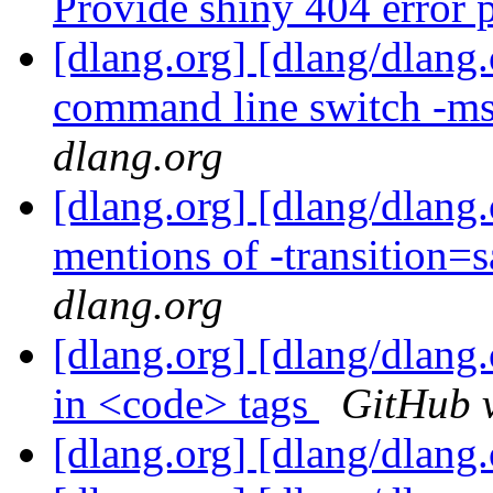
Provide shiny 404 error
[dlang.org] [dlang/dlan
command line switch -m
dlang.org
[dlang.org] [dlang/dlang
mentions of -transition=
dlang.org
[dlang.org] [dlang/dlang.
in <code> tags
GitHub v
[dlang.org] [dlang/dlang