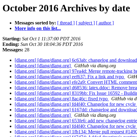
October 2016 Archives by date
Messages sorted by:
[ thread ]
[ subject ]
[ author ]
More info on this list...
Starting:
Sat Oct 1 11:37:00 PDT 2016
Ending:
Sun Oct 30 18:04:36 PDT 2016
Messages:
28
[dlang.org] [dlang/dlang.org] 6c63ab: changelog and download
[dlang.org] [dlang/dlang.org]
GitHub via dlang.org
[dlang.org] [dlang/dlang.org] 97ea4d: Merge remote-tracking br
[dlang.org] [dlang/dlang.org] eef637: Fix a link and typo
GitH
[dlang.org] [dlang/dlang.org] efe2a9: Convert HTML comme
[dlang.org] [dlang/dlang.org] d68536: latex.ddoc: Remove bre
[dlang.org] [dlang/dlang.org] 8319bb: Fix Issue 16592 - Buildi
[dlang.org] [dlang/dlang.org] 8ac46c: fixed typo
GitHub via d
[dlang.org] [dlang/dlang.org] fd4f40: Changelog for new cycle 
[dlang.org] [dlang/dlang.org] 6167dd: changelog and downloa
[dlang.org] [dlang/dlang.org]
GitHub via dlang.org
[dlang.org] [dlang/dlang.org] 653fe6: add new changelog entr
[dlang.org] [dlang/dlang.org] fd4f40: Changelog for new cycle 
[dlang.org] [dlang/dlang.org] 1fb134: Merge pull request #14