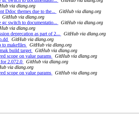
e gc switch to documentatio...
GitHub via dlang.org
Hub via dlang.org
ent Ddoc themes due to the...
GitHub via dlang.org
GitHub via dlang.org
e gc switch to documentatio...
GitHub via dlang.org
Hub via dlang.org
ion deprecation as part of 2...
GitHub via dlang.org
ip.dd
GitHub via dlang.org
p to makefiles
GitHub via dlang.org
.mak build target
GitHub via dlang.org
ored scope on value params
GitHub via dlang.org
 for 2.072.0
GitHub via dlang.org
ub via dlang.org
ored scope on value params
GitHub via dlang.org