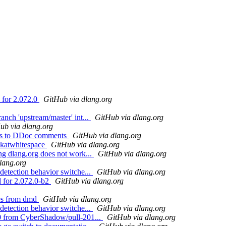
 for 2.072.0
GitHub via dlang.org
anch 'upstream/master' int...
GitHub via dlang.org
ub via dlang.org
nts to DDoc comments
GitHub via dlang.org
akatwhitespace
GitHub via dlang.org
ng dlang.org does not work...
GitHub via dlang.org
lang.org
detection behavior switche...
GitHub via dlang.org
d for 2.072.0-b2
GitHub via dlang.org
ies from dmd
GitHub via dlang.org
detection behavior switche...
GitHub via dlang.org
90 from CyberShadow/pull-201...
GitHub via dlang.org