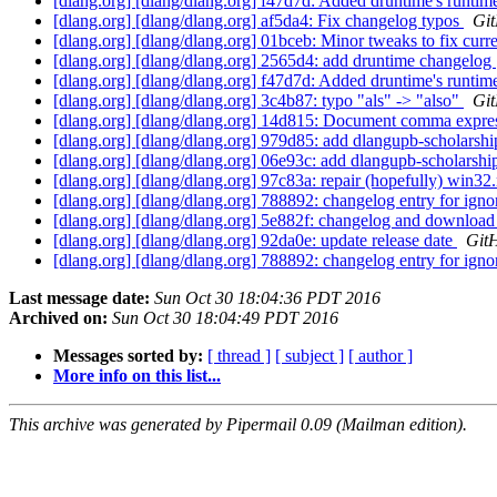
[dlang.org] [dlang/dlang.org] f47d7d: Added druntime's runtim
[dlang.org] [dlang/dlang.org] af5da4: Fix changelog typos
Git
[dlang.org] [dlang/dlang.org] 01bceb: Minor tweaks to fix curr
[dlang.org] [dlang/dlang.org] 2565d4: add druntime changelog
[dlang.org] [dlang/dlang.org] f47d7d: Added druntime's runtim
[dlang.org] [dlang/dlang.org] 3c4b87: typo "als" -> "also"
Git
[dlang.org] [dlang/dlang.org] 14d815: Document comma express
[dlang.org] [dlang/dlang.org] 979d85: add dlangupb-scholarsh
[dlang.org] [dlang/dlang.org] 06e93c: add dlangupb-scholarshi
[dlang.org] [dlang/dlang.org] 97c83a: repair (hopefully) win32
[dlang.org] [dlang/dlang.org] 788892: changelog entry for ign
[dlang.org] [dlang/dlang.org] 5e882f: changelog and download
[dlang.org] [dlang/dlang.org] 92da0e: update release date
GitH
[dlang.org] [dlang/dlang.org] 788892: changelog entry for ign
Last message date:
Sun Oct 30 18:04:36 PDT 2016
Archived on:
Sun Oct 30 18:04:49 PDT 2016
Messages sorted by:
[ thread ]
[ subject ]
[ author ]
More info on this list...
This archive was generated by Pipermail 0.09 (Mailman edition).