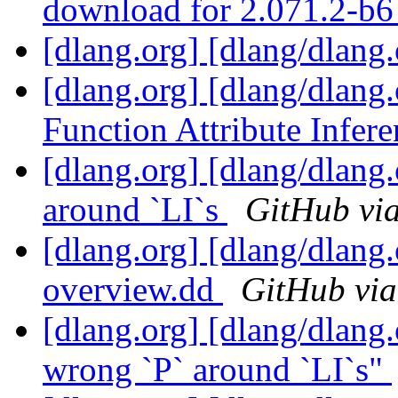
download for 2.071.2-b
[dlang.org] [dlang/dlang
[dlang.org] [dlang/dlang
Function Attribute Infer
[dlang.org] [dlang/dlang
around `LI`s
GitHub via
[dlang.org] [dlang/dlang.
overview.dd
GitHub via
[dlang.org] [dlang/dlang
wrong `P` around `LI`s"