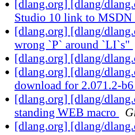
[dlang.org] [dlang/dlang
Studio 10 link to MSDN
[dlang.org] [dlang/dlang
wrong `P` around `LI`s"
[dlang.org] [dlang/dlang
[dlang.org] [dlang/dlang
download for 2.071.2-b
[dlang.org] [dlang/dlang
standing WEB macro
G
[dlang.org] [dlang/dlang.