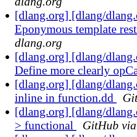
dlang.org
[dlang.org] [dlang/dlang.
Eponymous template restr
dlang.org
[dlang.org] [dlang/dlang.
Define more clearly opC
[dlang.org] [dlang/dlang
inline in function.dd
Gi
[dlang.org] [dlang/dlang.
> functional
GitHub via