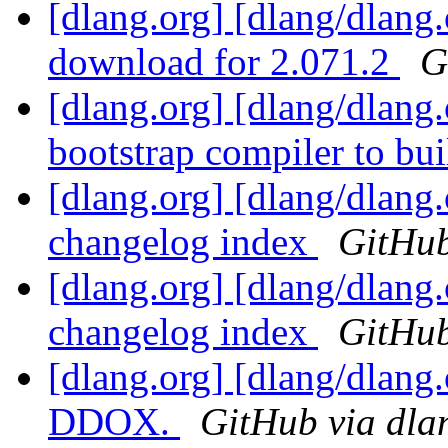
[dlang.org] [dlang/dlang
download for 2.071.2
G
[dlang.org] [dlang/dlang.
bootstrap compiler to b
[dlang.org] [dlang/dlang
changelog index
GitHub
[dlang.org] [dlang/dlang
changelog index
GitHub
[dlang.org] [dlang/dlang.
DDOX.
GitHub via dla