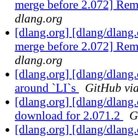
merge before 2.072] Remo
dlang.org
[dlang.org] [dlang/dlang.
merge before 2.072] Remo
dlang.org
[dlang.org] [dlang/dlang
around `LI`s
GitHub via
[dlang.org] [dlang/dlang
download for 2.071.2
G
[dlang.org] [dlang/dlang