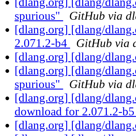
[dlang.org] [dlang/dlang
spurious"
GitHub via d
[dlang.org] [dlang/dlang
2.071.2-b4
GitHub via 
[dlang.org] [dlang/dlang
[dlang.org] [dlang/dlang
spurious"
GitHub via d
[dlang.org] [dlang/dlang
download for 2.071.2-b
[dlang.org] [dlang/dlang