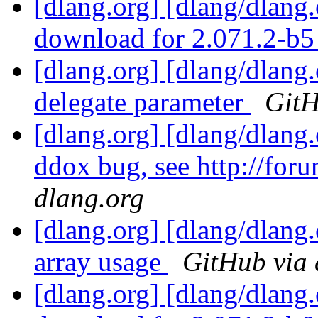
[dlang.org] [dlang/dlang
download for 2.071.2-b
[dlang.org] [dlang/dlang
delegate parameter
GitH
[dlang.org] [dlang/dlang
ddox bug, see http://foru
dlang.org
[dlang.org] [dlang/dlang
array usage
GitHub via 
[dlang.org] [dlang/dlang