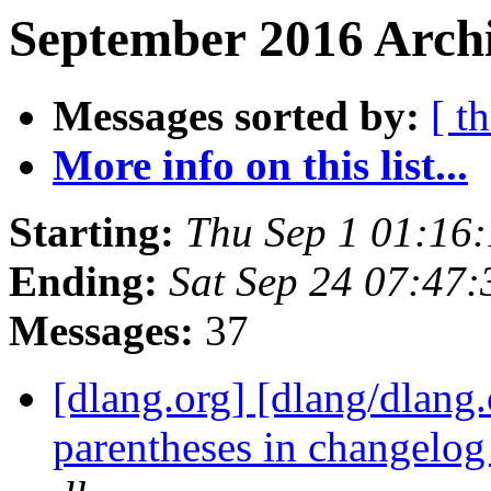
September 2016 Archi
Messages sorted by:
[ t
More info on this list...
Starting:
Thu Sep 1 01:16
Ending:
Sat Sep 24 07:47
Messages:
37
[dlang.org] [dlang/dlang
parentheses in changelo