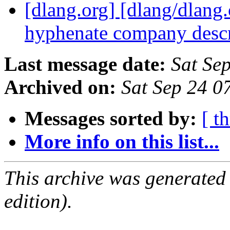
[dlang.org] [dlang/dlang.
hyphenate company desc
Last message date:
Sat Se
Archived on:
Sat Sep 24 
Messages sorted by:
[ t
More info on this list...
This archive was generated
edition).