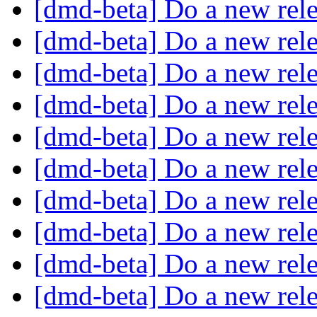
[dmd-beta] Do a new rel
[dmd-beta] Do a new rel
[dmd-beta] Do a new rel
[dmd-beta] Do a new rel
[dmd-beta] Do a new rel
[dmd-beta] Do a new rel
[dmd-beta] Do a new rel
[dmd-beta] Do a new rel
[dmd-beta] Do a new rel
[dmd-beta] Do a new rel