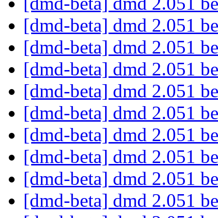
[dmd-beta] dmd 2.051 b
[dmd-beta] dmd 2.051 b
[dmd-beta] dmd 2.051 b
[dmd-beta] dmd 2.051 b
[dmd-beta] dmd 2.051 b
[dmd-beta] dmd 2.051 b
[dmd-beta] dmd 2.051 b
[dmd-beta] dmd 2.051 b
[dmd-beta] dmd 2.051 b
[dmd-beta] dmd 2.051 b