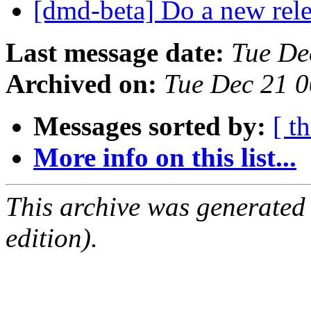
[dmd-beta] Do a new rel
Last message date:
Tue De
Archived on:
Tue Dec 21 
Messages sorted by:
[ t
More info on this list...
This archive was generated
edition).