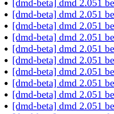
[dmd-beta] dmd 2.051 b
[dmd-beta] dmd 2.051 b
[dmd-beta] dmd 2.051 b
[dmd-beta] dmd 2.051 b
[dmd-beta] dmd 2.051 b
[dmd-beta] dmd 2.051 b
[dmd-beta] dmd 2.051 b
[dmd-beta] dmd 2.051 b
[dmd-beta] dmd 2.051 b
[dmd-beta] dmd 2.051 b