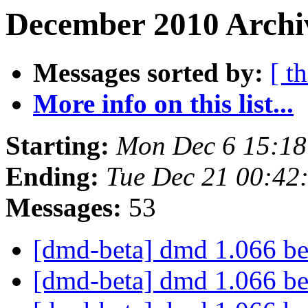
December 2010 Archiv
Messages sorted by:
[ t
More info on this list...
Starting:
Mon Dec 6 15:18
Ending:
Tue Dec 21 00:42
Messages:
53
[dmd-beta] dmd 1.066 b
[dmd-beta] dmd 1.066 b