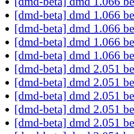
[dmd-beta] dmd 1.066 b
[dmd-beta] dmd 1.066 b
[dmd-beta] dmd 1.066 b
[dmd-beta] dmd 1.066 b
[dmd-beta] dmd 1.066 b
[dmd-beta] dmd 2.051 b
[dmd-beta] dmd 2.051 b
[dmd-beta] dmd 2.051 b
[dmd-beta] dmd 2.051 b
[dmd-beta] dmd 2.051 b