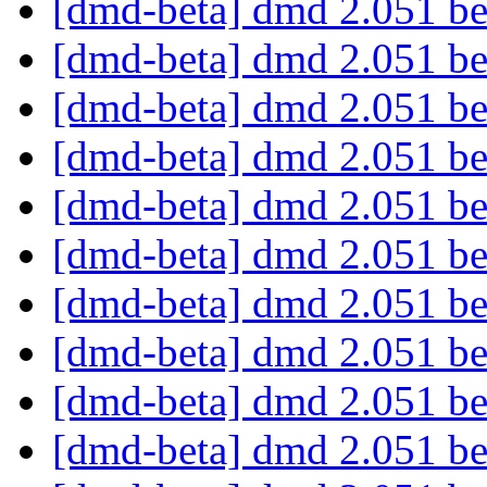
[dmd-beta] dmd 2.051 b
[dmd-beta] dmd 2.051 b
[dmd-beta] dmd 2.051 b
[dmd-beta] dmd 2.051 b
[dmd-beta] dmd 2.051 b
[dmd-beta] dmd 2.051 b
[dmd-beta] dmd 2.051 b
[dmd-beta] dmd 2.051 b
[dmd-beta] dmd 2.051 b
[dmd-beta] dmd 2.051 b