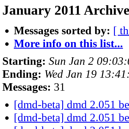
January 2011 Archive
Messages sorted by:
[ t
More info on this list...
Starting:
Sun Jan 2 09:03
Ending:
Wed Jan 19 13:41
Messages:
31
[dmd-beta] dmd 2.051 b
[dmd-beta] dmd 2.051 b